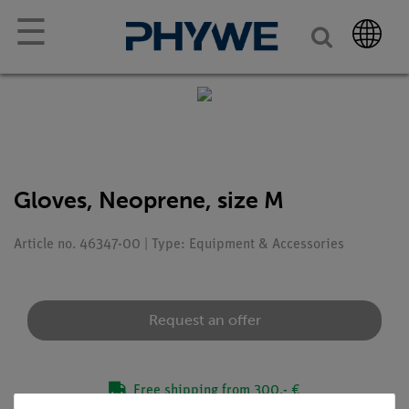
☰
Gloves, Neoprene, size M
Article no. 46347-00 | Type: Equipment & Accessories
Request an offer
Free shipping from 300,- €