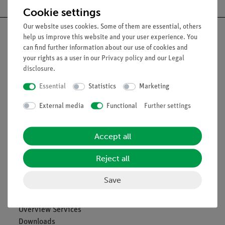
Cookie settings
Our website uses cookies. Some of them are essential, others
help us improve this website and your user experience. You
can find further information about our use of cookies and
your rights as a user in our
Privacy policy
and our
Legal
Nach oben
disclosure
.
Essential
Statistics
Marketing
Legal
External media
Functional
Further settings
Contact
Accept all
General Terms and Conditions
Privacy Declaration
Reject all
Imprint
Service
Save
Overview Services
Downloads