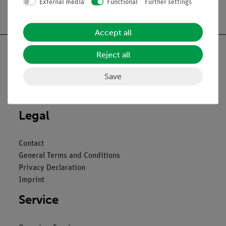
External media
Functional
Further settings
Free shipping from 300,- €
Accept all
Reject all
Save
Nach oben
Legal
Contact
General Terms and Conditions
Privacy Declaration
Imprint
Service