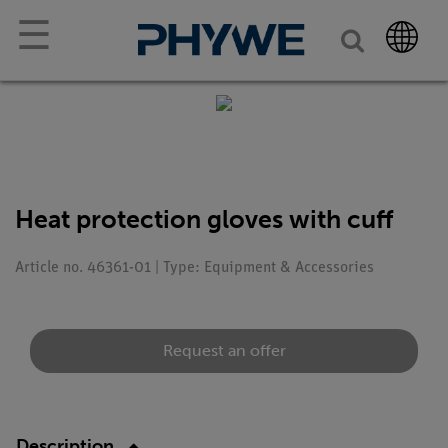
☰
Heat protection gloves with cuff
Article no. 46361-01 | Type: Equipment & Accessories
Request an offer
Description