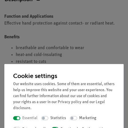
Function and Applications
Effective hand protection against contact- or radiant heat.
Benefits
breathable and comfortable to wear
heat-and cold-insulating
resistant to cuts
Cookie settings
Equipment and technical data
Our website uses cookies. Some of them are essential, others
help us improve this website and your user experience. You
five-finger glove with cuff
can find further information about our use of cookies and
base glove: cotton terry
your rights as a user in our
Privacy policy
and our
Legal
length: approx. 40 cm
disclosure
.
Essential
Statistics
Marketing