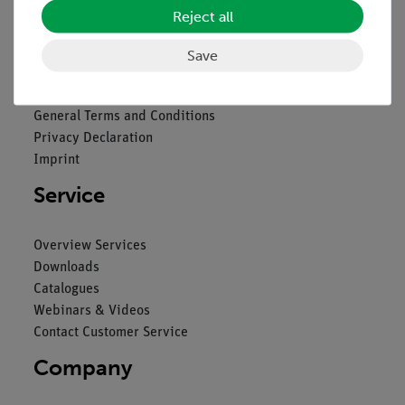
Reject all
Legal
Save
Contact
General Terms and Conditions
Privacy Declaration
Imprint
Service
Overview Services
Downloads
Catalogues
Webinars & Videos
Contact Customer Service
Company