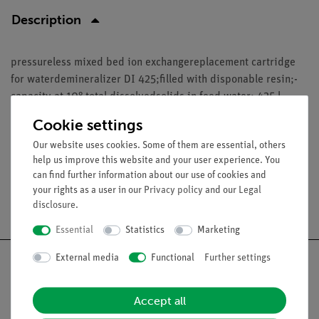
Description
pressureless mixed bed ion exchangereplacement cartridge
for waterdemineralizer DI 425;filled with disponable resin;-
capacity at 10° total dissolvedsolids in feed water: 425 l-
material: polyethylene- dimensions (diameter/high):100 mm
Cookie settings
/ 435 mm- weight: approx. 3 kg
Our website uses cookies. Some of them are essential, others
help us improve this website and your user experience. You
can find further information about our use of cookies and
your rights as a user in our
Privacy policy
and our
Legal
Free shipping from 300,- €
disclosure
.
Essential
Statistics
Marketing
External media
Functional
Further settings
Accept all
Nach oben