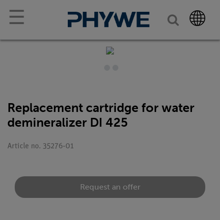
☰
Replacement cartridge for water
demineralizer DI 425
Article no. 35276-01
Request an offer