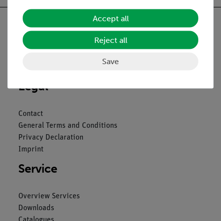
Accept all
Reject all
Nach oben
Save
Legal
Contact
General Terms and Conditions
Privacy Declaration
Imprint
Service
Overview Services
Downloads
Catalogues