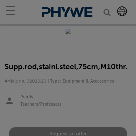
☰
Supp.rod,stainl.steel,75cm,M10thr.
Article no. 02023-20 | Type: Equipment & Accessories
Pupils,
Teachers/Professors
Request an offer