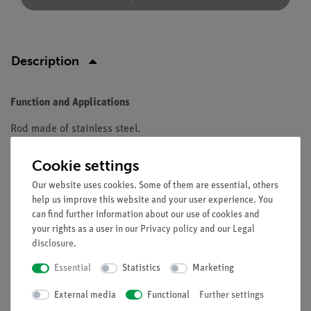
Description
Function and Applications
Rod made of stainless steel.
Equipment and technical data
Cookie settings
Polished,massive, with M10-thread attachment
Our website uses cookies. Some of them are essential, others
l=750mm
help us improve this website and your user experience. You
can find further information about our use of cookies and
diameter 12mm
your rights as a user in our
Privacy policy
and our
Legal
disclosure
.
Essential
Statistics
Marketing
Free shipping from 300,- €
External media
Functional
Further settings