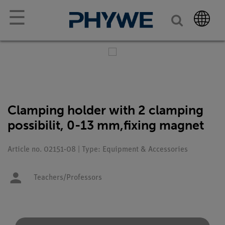
☰
Clamping holder with 2 clamping
possibilit, 0-13 mm,fixing magnet
Article no. 02151-08 | Type: Equipment & Accessories
Teachers/Professors