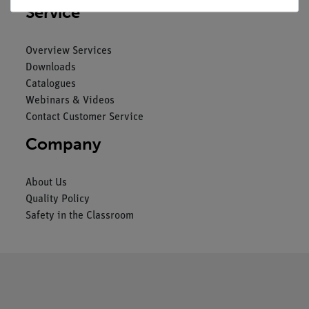
Service
Overview Services
Downloads
Catalogues
Webinars & Videos
Contact Customer Service
Company
About Us
Quality Policy
Safety in the Classroom