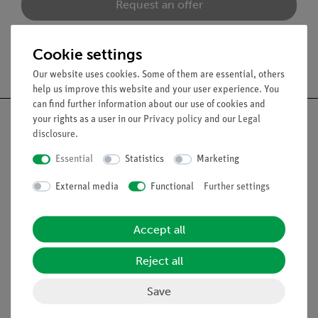
Request an offer
Cookie settings
Free shipping from 300,- €
Our website uses cookies. Some of them are essential, others
help us improve this website and your user experience. You
can find further information about our use of cookies and
your rights as a user in our
Privacy policy
and our
Legal
disclosure
.
Essential
Statistics
Marketing
Nach oben
External media
Functional
Further settings
Legal
Accept all
Contact
Reject all
General Terms and Conditions
Privacy Declaration
Save
Imprint