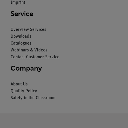
Imprint
Service
Overview Services
Downloads
Catalogues
Webinars & Videos
Contact Customer Service
Company
About Us
Quality Policy
Safety in the Classroom