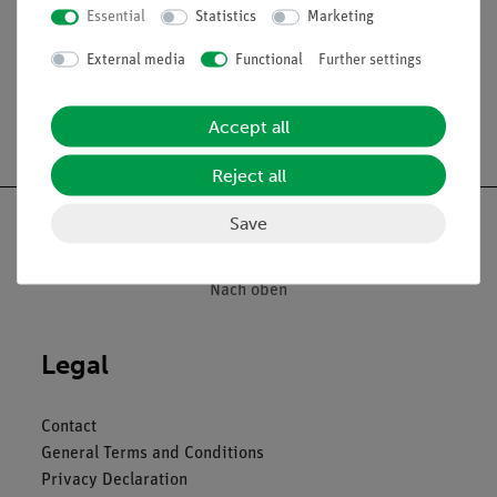
Essential
Statistics
Marketing
Media / Downloads
External media
Functional
Further settings
Accept all
Free shipping from 300,- €
Reject all
Save
Nach oben
Legal
Contact
General Terms and Conditions
Privacy Declaration