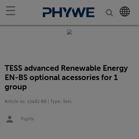
☰
TESS advanced Renewable Energy
EN-BS optional acessories for 1
group
Article no. 13481-88 | Type: Sets
Pupils