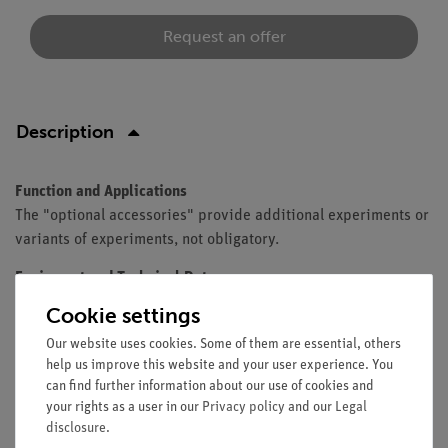
Request an offer
Description
Function and Applications
The "optional accessories" provide additional experiments or
variants of experiments, not obligatory.
Equipment and Technical Data
Cookie settings
The set contains all optional accessories for TESS
advanced Renewable energy (13287-88).
Our website uses cookies. Some of them are essential, others
help us improve this website and your user experience. You
can find further information about our use of cookies and
your rights as a user in our
Privacy policy
and our
Legal
Scope of delivery
disclosure
.