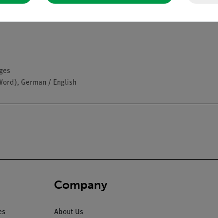
ages
Word), German / English
Company
es
About Us