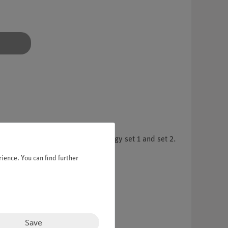
mental kits Demo Renewable Energy set 1 and set 2.
ience. You can find further
Save