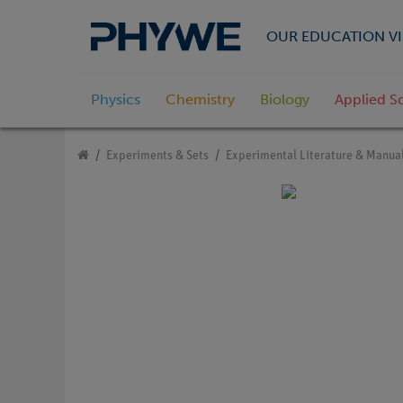
OUR EDUCATION VI
Physics
Chemistry
Biology
Applied S
Experiments & Sets
Experimental Literature & Manua