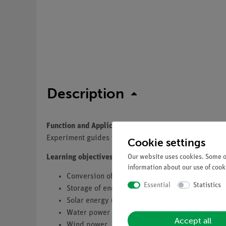
Description
Function and Applications
Experiment guides to perform more than 34 demonstra
Cookie settings
Our website uses cookies. Some of
Learning objectives
information about our use of cooki
Conversion of energy
Essential
Statistics
Storage of energy
Solar energy (Thermal, Photovoltaics)
Water power (only set 2)
Accept all
Wind power