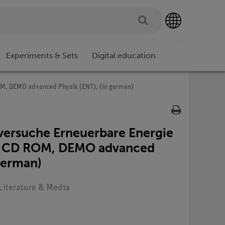
Experiments & Sets
Digital education
ROM, DEMO advanced Physik (ENT), (in german)
ersuche Erneuerbare Energie
nkl. CD ROM, DEMO advanced
 german)
 Literature & Media