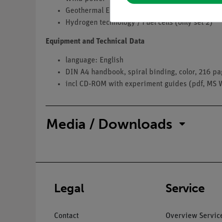
Geothermal Energy, Ambient Heat
Hydrogen technology / Fuel cells (only set 2)
Equipment and Technical Data
language: English
DIN A4 handbook, spiral binding, color, 216 p
incl CD-ROM with experiment guides (pdf, MS 
Media / Downloads
Legal
Service
Contact
Overview Servic