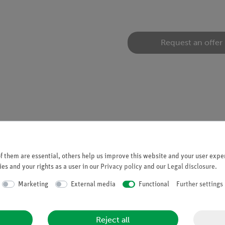
Request an offer
tion experiments in the field of renewable energy with the experi
 them are essential, others help us improve this website and your user exper
es and your rights as a user in our
Privacy policy
and our
Legal disclosure
.
Marketing
External media
Functional
Further settings
Reject all