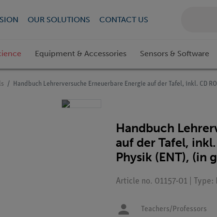
SION
OUR SOLUTIONS
CONTACT US
cience
Equipment & Accessories
Sensors & Software
ls
Handbuch Lehrerversuche Erneuerbare Energie auf der Tafel, inkl. CD 
Handbuch Lehrerv
auf der Tafel, i
Physik (ENT), (in
Article no. 01157-01 | Type:
Teachers/Professors