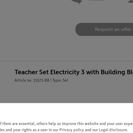
Request an offer
Teacher Set Electricity 3 with Building
Article no. 15572-88 | Type: Set
 them are essential, others help us improve this website and your user exper
es and your rights as a user in our
Privacy policy
and our
Legal disclosure
.