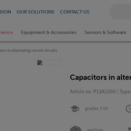
SION
OUR SOLUTIONS
CONTACT US
cience
Equipment & Accessories
Sensors & Software
ors in alternating current circuits
Capacitors in alte
Article no. P1382200 | Type
grades 7-10
medium