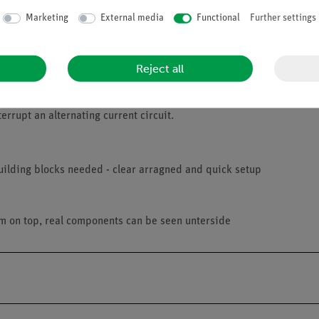
Marketing
External media
Functional
Further settings
Reject all
errupt an alternating current circuit.
uilding blocks needed - clear arragned and quick setup
am on top, real components can be seen unterside