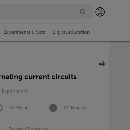
Experiments & Sets
Digital education
rnating current circuits
: Experiments
10
Minutes
10
Minutes
Teachers/Professors