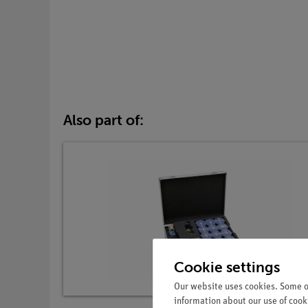
Also part of:
Cookie settings
Our website uses cookies. Some of
information about our use of cooki