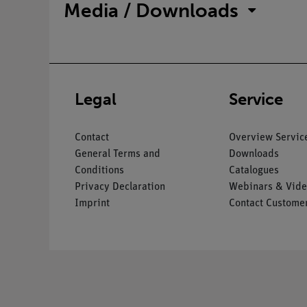
Media / Downloads
Legal
Service
Contact
Overview Servic
General Terms and
Downloads
Conditions
Catalogues
Privacy Declaration
Webinars & Vide
Imprint
Contact Customer