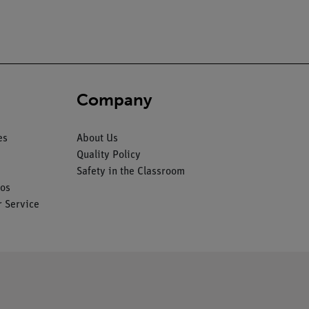
Company
es
About Us
Quality Policy
Safety in the Classroom
os
 Service