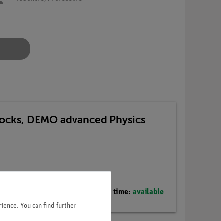
 Blocks, DEMO advanced Physics
Delivery time:
available
ience. You can find further