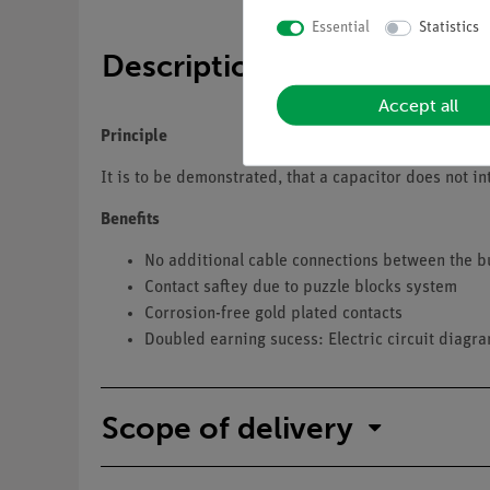
Essential
Statistics
Description
Accept all
Principle
It is to be demonstrated, that a capacitor does not int
Benefits
No additional cable connections between the b
Contact saftey due to puzzle blocks system
Corrosion-free gold plated contacts
Doubled earning sucess: Electric circuit diagr
Scope of delivery