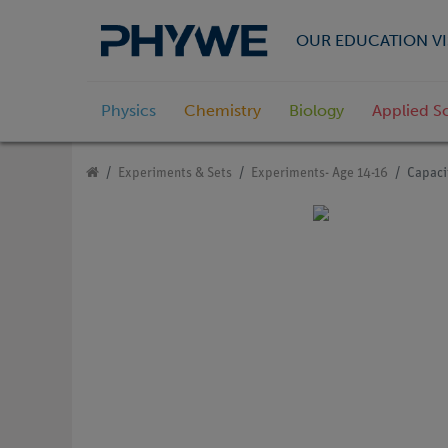
OUR EDUCATION VI
Physics
Chemistry
Biology
Applied S
Experiments & Sets
Experiments- Age 14-16
Capacit