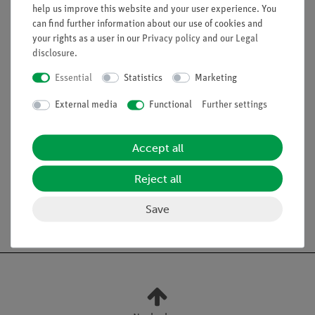
Benefits
help us improve this website and your user experience. You
can find further information about our use of cookies and
Simple and clear setup
your rights as a user in our
Privacy policy
and our
Legal
Achievement of an elemental learning objective with
disclosure
.
little effort
Essential
Statistics
Marketing
External media
Functional
Further settings
Scope of delivery
Accept all
Media / Downloads
Reject all
Save
Free shipping from 300,- €