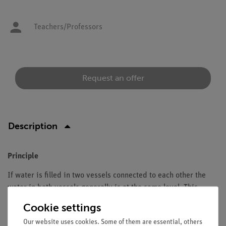
Teachers/Professors
Request an offer
Description
Principle
If water is filled in two vessels connected to each other the
water in both vessels generally is at the same level. This
experiment demonstrates that thin tubes behave differently.
Cookie settings
The so-called capillary effect is strongest in small diameters.
Our website uses cookies. Some of them are essential, others