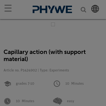
☰
Capillary action (with support
material)
Article no. P1424902 | Type: Experiments
grades 7-10
10
Minutes
10
Minutes
easy