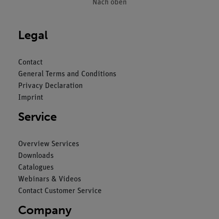
Nach oben
Legal
Contact
General Terms and Conditions
Privacy Declaration
Imprint
Service
Overview Services
Downloads
Catalogues
Webinars & Videos
Contact Customer Service
Company