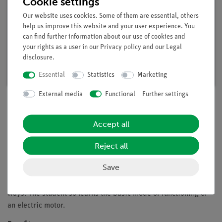
Cookie settings
Our website uses cookies. Some of them are essential, others
help us improve this website and your user experience. You
can find further information about our use of cookies and
Student set Electric motor / Generator,
your rights as a user in our
Privacy policy
and our
Legal
digital, TESS advanced Physics
disclosure
.
Article no. 15221-88D | Type: Set
Essential
Statistics
Marketing
External media
Functional
Further settings
Description
Accept all
Reject all
Principle
Save
In this experiment an electric motor consisting of a permanent
magnet and a bar magnet is to be constructed in two different
ways. The student so learns the basic mode of functioning of
an electric motor.