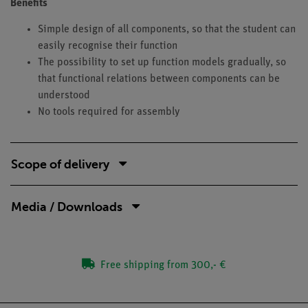
Benefits
Simple design of all components, so that the student can
easily recognise their function
The possibility to set up function models gradually, so
that functional relations between components can be
understood
No tools required for assembly
Scope of delivery
Media / Downloads
Free shipping from 300,- €