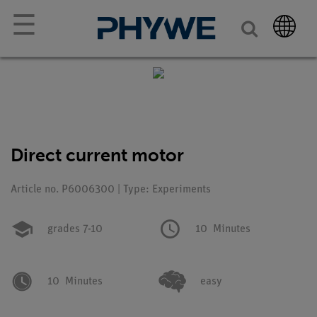
☰
Direct current motor
Article no. P6006300 | Type: Experiments
grades 7-10
10
Minutes
10
Minutes
easy