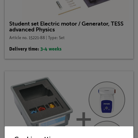
Student set Electric motor / Generator, TESS
advanced Physics
Article no. 15221-88 | Type: Set
Delivery time:
3-4 weeks