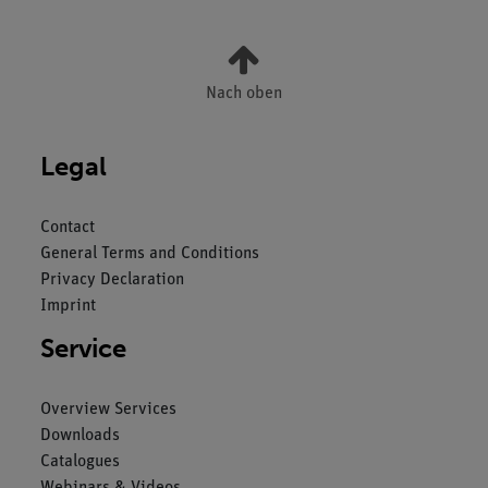
Nach oben
Legal
Contact
General Terms and Conditions
Privacy Declaration
Imprint
Service
Overview Services
Downloads
Catalogues
Webinars & Videos