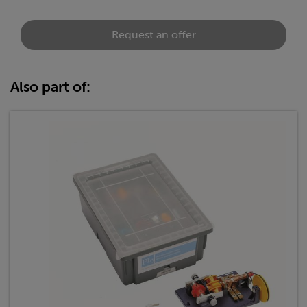
Request an offer
Also part of: