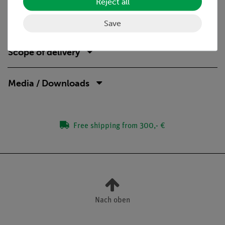
Reject all
ideal complement to analog student experiments by
directly comparable devices
Save
Scope of delivery
Media / Downloads
Free shipping from 300,- €
Nach oben