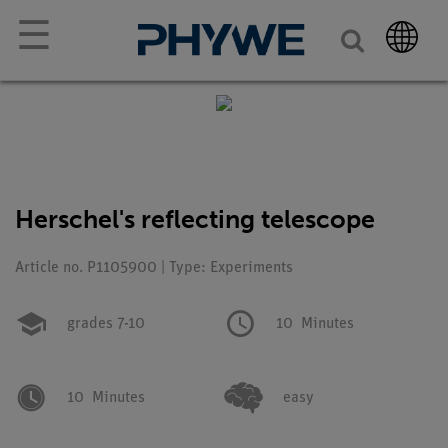
☰
Herschel's reflecting telescope
Article no. P1105900 | Type: Experiments
grades 7-10
10
Minutes
10
Minutes
easy