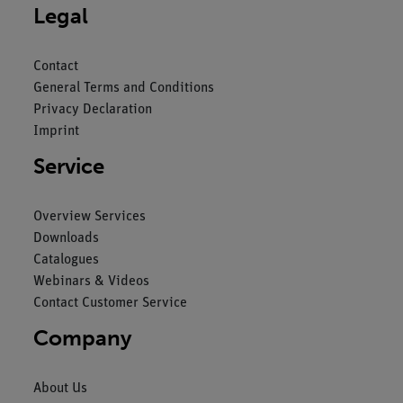
Legal
Contact
General Terms and Conditions
Privacy Declaration
Imprint
Service
Overview Services
Downloads
Catalogues
Webinars & Videos
Contact Customer Service
Company
About Us