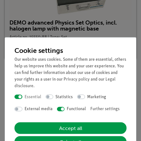
DEMO advanced Physics Set Optics, incl.
halogen lamp with magnetic base
Article no. 15550-88 | Type: Set
Delivery time:
1-2 weeks
Cookie settings
Our website uses cookies. Some of them are essential, others
help us improve this website and your user experience. You
can find further information about our use of cookies and
your rights as a user in our
Privacy policy
and our
Legal
Description
disclosure
.
Essential
Statistics
Marketing
Benefits
External media
Functional
Further settings
minimal preparation time
light-intense halogen lamp
easy teaching by using the demo board for
Accept all
demonstration