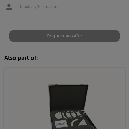
Teachers/Professors
Request an offer
Also part of: