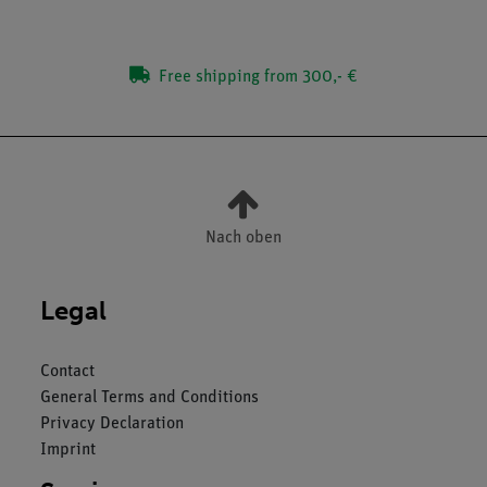
Free shipping from 300,- €
Nach oben
Legal
Contact
General Terms and Conditions
Privacy Declaration
Imprint