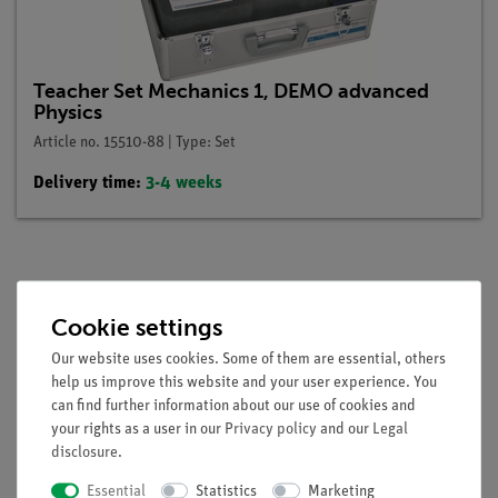
Teacher Set Mechanics 1, DEMO advanced
Physics
Article no. 15510-88 | Type: Set
Delivery time:
3-4 weeks
Description
Cookie settings
Our website uses cookies. Some of them are essential, others
Principle
help us improve this website and your user experience. You
can find further information about our use of cookies and
Show that Hooke's law is valid in the loading of a helical
your rights as a user in our
Privacy policy
and our
Legal
spring and that the extension of the springs is a function of
disclosure
.
the acting force and of the hardness of the springs.
Essential
Statistics
Marketing