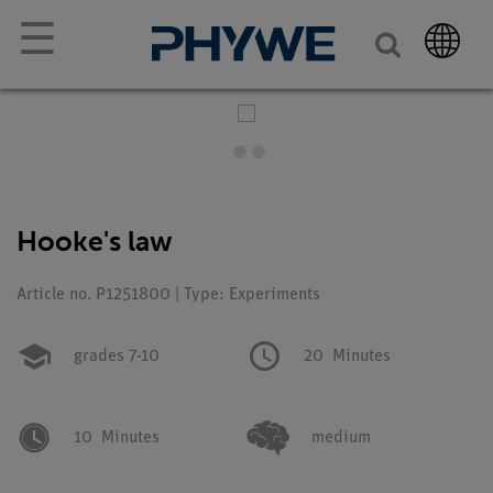
☰
Hooke's law
Article no. P1251800 | Type: Experiments
grades 7-10
20
Minutes
10
Minutes
medium