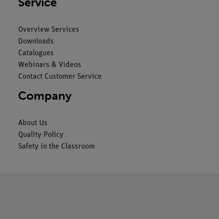
Service
Overview Services
Downloads
Catalogues
Webinars & Videos
Contact Customer Service
Company
About Us
Quality Policy
Safety in the Classroom