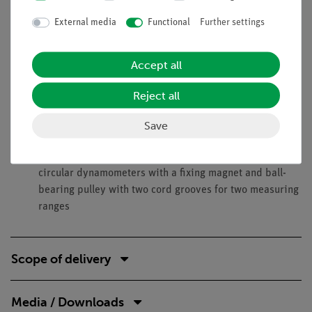
External media
Functional
Further settings
Benefits
Optimised for demonstration experiments:
Accept all
Transformation from horizontal into vertical direction
Very good visibility: Big devices on uniform
Reject all
background
Strong Magnets (at least 10 N) allow a safe mounting
Save
and therefore a very easy handling
Demonstrative measurement of forces with large
circular dynamometers with a fixing magnet and ball-
bearing pulley with two cord grooves for two measuring
ranges
Scope of delivery
Media / Downloads