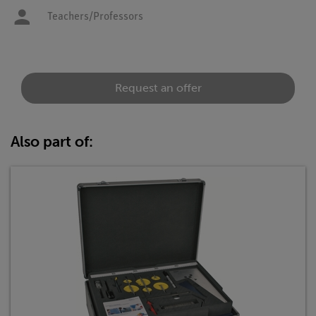
Teachers/Professors
Request an offer
Also part of: