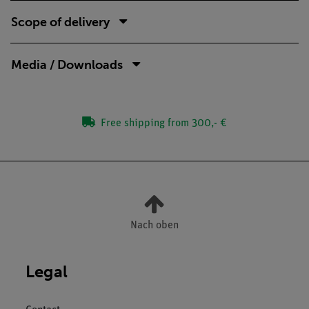
Scope of delivery
Media / Downloads
Free shipping from 300,- €
Nach oben
Legal