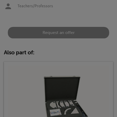
Teachers/Professors
Request an offer
Also part of: