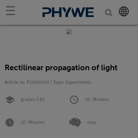
☰
Rectilinear propagation of light
Article no. P1100000 | Type: Experiments
grades 7-10
10
Minutes
10
Minutes
easy