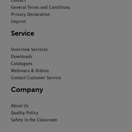
Contact
General Terms and Conditions
Privacy Declaration
Imprint
Service
Overview Services
Downloads
Catalogues
Webinars & Videos
Contact Customer Service
Company
About Us
Quality Policy
Safety in the Classroom