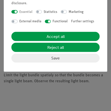
disclosure
.
Benefits
Essential
Statistics
Marketing
minimal preparation time
External media
Functional
Further settings
light-intense halogen lamp
easy teaching by using the demo board for
demonstration
Accept all
ideal complement to analog student experiments by
Reject all
directly comparable devices
Save
Tasks
Limit the light bundle spatialy so that the bundle becomes a
single light beam. Observe the resulting light beam.