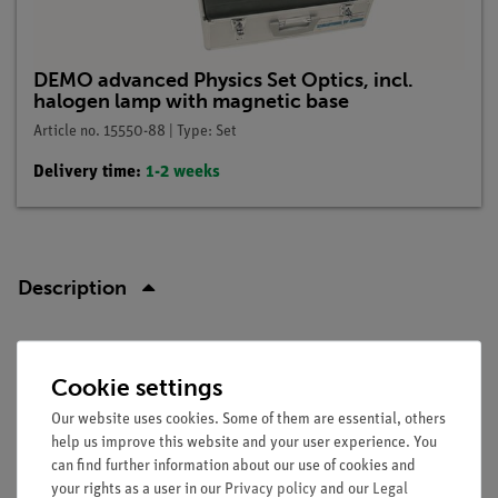
DEMO advanced Physics Set Optics, incl.
halogen lamp with magnetic base
Article no. 15550-88 | Type: Set
Delivery time:
1-2 weeks
Description
Principle
Cookie settings
An extended light bundle is size limited by using apartures to
Our website uses cookies. Some of them are essential, others
a small light bundle to explain the meaning of a light beam.
help us improve this website and your user experience. You
Furthermore, it is shown that a light beam travels linear.
can find further information about our use of cookies and
your rights as a user in our
Privacy policy
and our
Legal