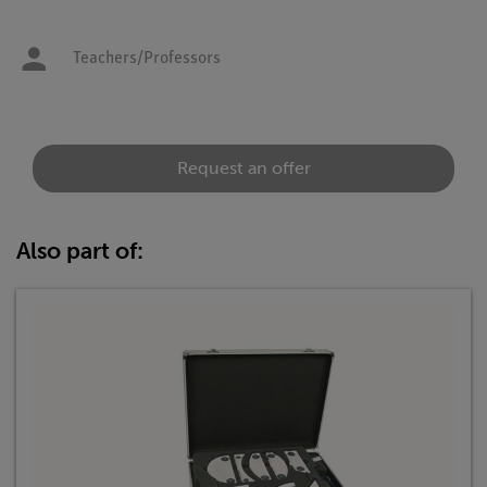
Teachers/Professors
Request an offer
Also part of: