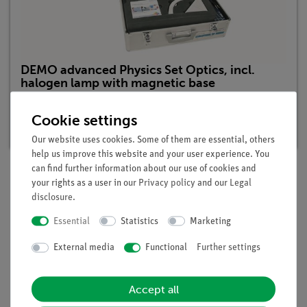
DEMO advanced Physics Set Optics, incl.
halogen lamp with magnetic base
Article no. 15550-88 | Type: Set
Cookie settings
Delivery time:
1-2 weeks
Our website uses cookies. Some of them are essential, others
help us improve this website and your user experience. You
can find further information about our use of cookies and
your rights as a user in our
Privacy policy
and our
Legal
Description
disclosure
.
Essential
Statistics
Marketing
Benefits
External media
Functional
Further settings
minimal preparation time
light-intense halogen lamp
Accept all
easy teaching by using the demo board for