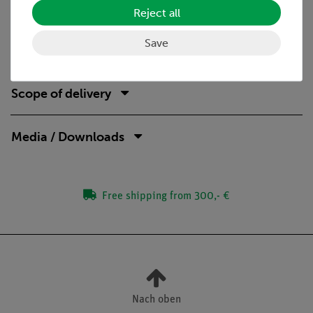
demonstration
Reject all
ideal complement to analog student experiments by
directly comparable devices
Save
Scope of delivery
Media / Downloads
Free shipping from 300,- €
Nach oben