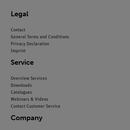
Legal
Contact
General Terms and Conditions
Privacy Declaration
Imprint
Service
Overview Services
Downloads
Catalogues
Webinars & Videos
Contact Customer Service
Company