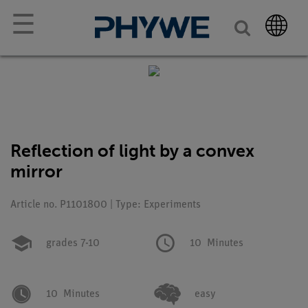
☰
Reflection of light by a convex
mirror
Article no. P1101800 | Type: Experiments
grades 7-10
10
Minutes
10
Minutes
easy