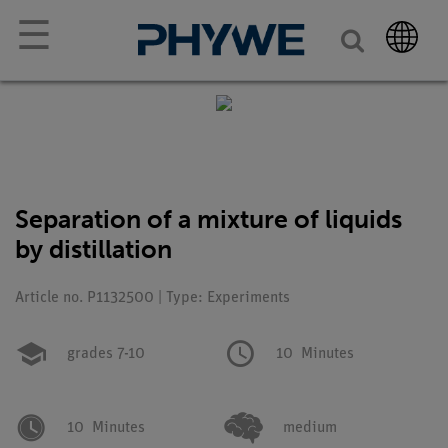
☰
Separation of a mixture of liquids
by distillation
Article no. P1132500 | Type: Experiments
grades 7-10
10
Minutes
10
Minutes
medium