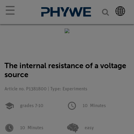
☰
The internal resistance of a voltage
source
Article no. P1381800 | Type: Experiments
grades 7-10
10
Minutes
10
Minutes
easy