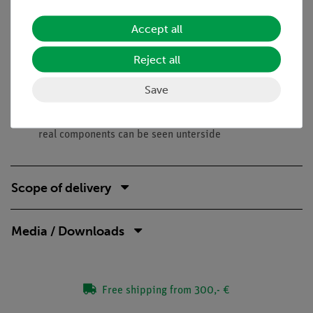
Benefits
Accept all
No additional cable connections between the building
Reject all
blocks needed - clear arragned and quick setup
Contact saftey due to puzzle blocks system
Save
Corrosion-free gold plated contacts
Doubled earning sucess: Electric circuit diagram on top,
real components can be seen unterside
Scope of delivery
Media / Downloads
Free shipping from 300,- €