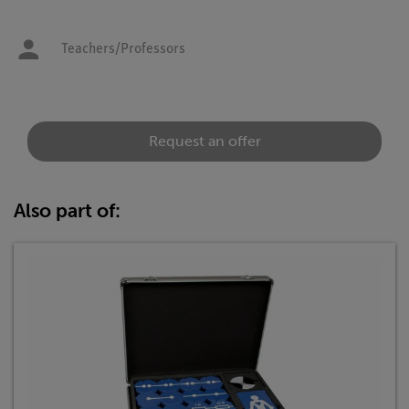
Teachers/Professors
Request an offer
Also part of: