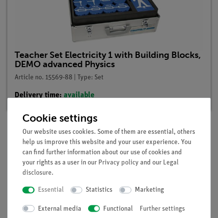
Teacher Set Electricity 1 with Building Blocks,
DEMO advanced Physics
Article no. 15569-88 | Type: Set
Delivery time:
available
Cookie settings
Our website uses cookies. Some of them are essential, others
help us improve this website and your user experience. You
Description
can find further information about our use of cookies and
your rights as a user in our
Privacy policy
and our
Legal
disclosure
.
Principle
Essential
Statistics
Marketing
The internal resistance of a voltage source is to be examined
by measuring the current and the voltage across the terminals
External media
Functional
Further settings
under different loads.