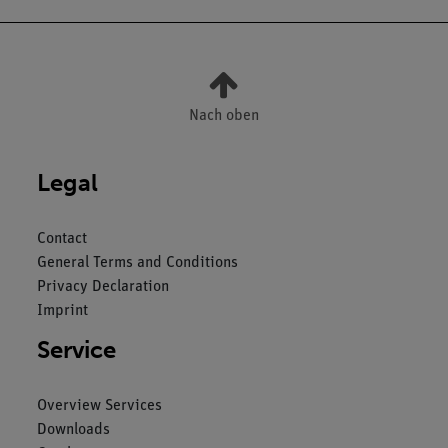
Nach oben
Legal
Contact
General Terms and Conditions
Privacy Declaration
Imprint
Service
Overview Services
Downloads