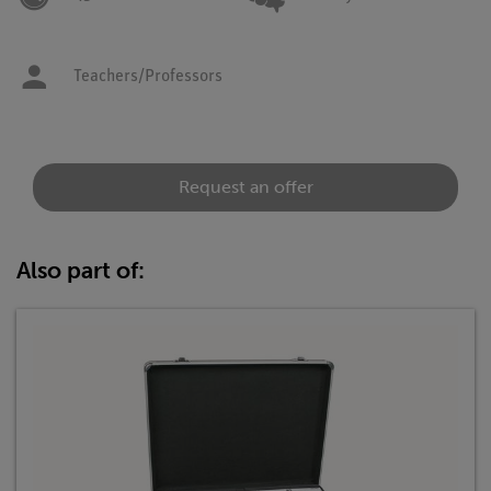
Teachers/Professors
Request an offer
Also part of: