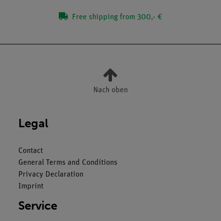
Free shipping from 300,- €
Nach oben
Legal
Contact
General Terms and Conditions
Privacy Declaration
Imprint
Service