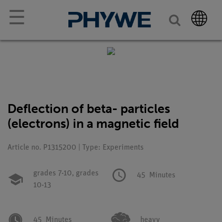
☰
Deflection of beta- particles
(electrons) in a magnetic field
Article no. P1315200 | Type: Experiments
grades 7-10,
grades
45
Minutes
10-13
45
Minutes
heavy