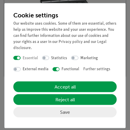
Cookie settings
Our website uses cookies. Some of them are essential, others
help us improve this website and your user experience. You
can find further information about our use of cookies and
your rights as a user in our
Privacy policy
and our
Legal
disclosure
.
DEMO advanced Physics set Radioactivity
Article no. 15590-88 | Type: Set
Essential
Statistics
Marketing
Delivery time:
available
External media
Functional
Further settings
Accept all
Scope of delivery
Reject all
Save
Media / Downloads