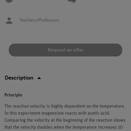
Teachers/Professors
Request an offer
Description
Principle
The reaction velocity is highly dependent on the temperature.
In this experiment magnesium reacts with acetic acid.
Comparing the velocity at the beginning of the reaction shows
that the velocity doubles when the temperature increases 10