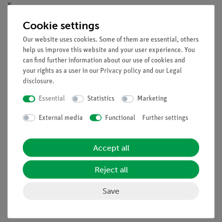
K.
Cookie settings
Tasks
Our website uses cookies. Some of them are essential, others
Investigate the reaction of magnesium with acetic acid at
help us improve this website and your user experience. You
different temperatures.
can find further information about our use of cookies and
your rights as a user in our
Privacy policy
and our
Legal
Learning objectives
disclosure
.
Reaction kinetics
Essential
Statistics
Marketing
First order reaction
Magnesium
External media
Functional
Further settings
Acid
Accept all
Scope of delivery
Reject all
Save
Media / Downloads