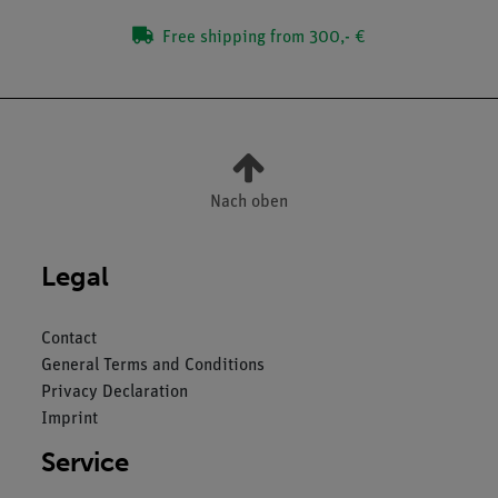
Free shipping from 300,- €
Nach oben
Legal
Contact
General Terms and Conditions
Privacy Declaration
Imprint
Service