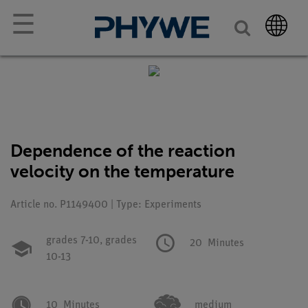
☰
Dependence of the reaction
velocity on the temperature
Article no. P1149400 | Type: Experiments
grades 7-10,
grades
20
Minutes
10-13
10
Minutes
medium