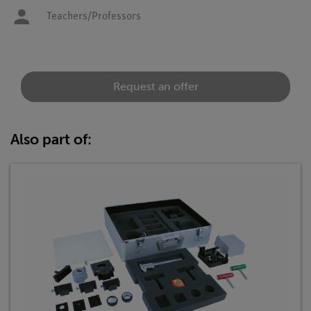
Teachers/Professors
Request an offer
Also part of: