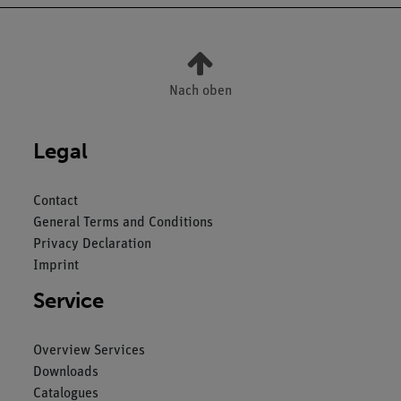
Nach oben
Legal
Contact
General Terms and Conditions
Privacy Declaration
Imprint
Service
Overview Services
Downloads
Catalogues