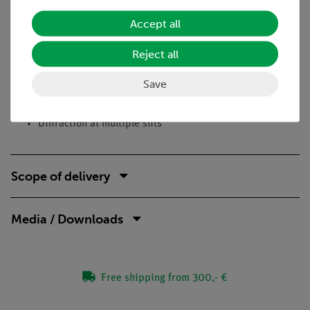
Curriculum-relevant DEMO Experiment in optics
Accept all
Equivalence to the corresponding student experiment
Reject all
Stable optical bench
Compact, simple construction
Save
Tasks
Diffraction at multiple slits
Scope of delivery
Media / Downloads
Free shipping from 300,- €