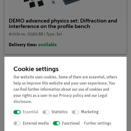
DEMO advanced physics set: Diffraction and
interference on the profile bench
Article no. 15565-88 | Type: Set
Delivery time:
available
Cookie settings
Description
Our website uses cookies. Some of them are essential, others
help us improve this website and your user experience. You
can find further information about our use of cookies and
Principle
your rights as a user in our
Privacy policy
and our
Legal
disclosure
.
At diffraction-objects with increasing number of slits can be
demonstrated, which influence the interaction of several slits
Essential
Statistics
Marketing
has on the resulting interference-pattern.
External media
Functional
Further settings
Benefits