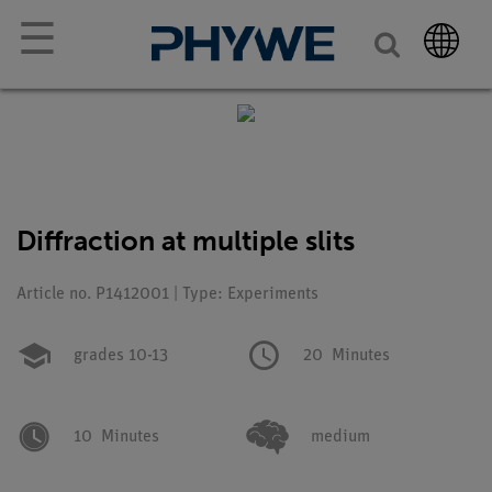
☰
Diffraction at multiple slits
Article no. P1412001 | Type: Experiments
grades 10-13
20
Minutes
10
Minutes
medium