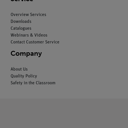
Overview Services
Downloads
Catalogues
Webinars & Videos
Contact Customer Service
Company
About Us
Quality Policy
Safety in the Classroom