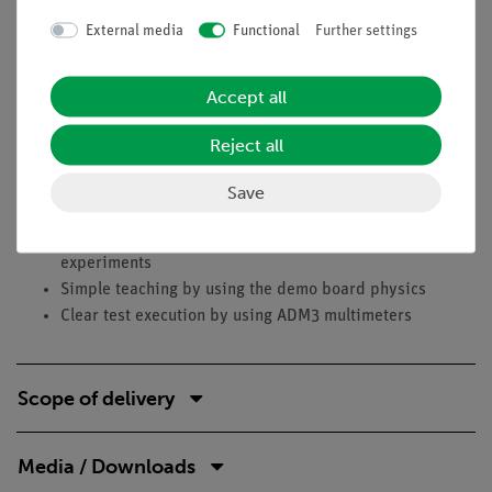
troughs have a focal line in which tubes, for example, are
External media
Functional
Further settings
heated very effectively.In the experiment, a black test tube
filled with water is illuminated with a reflector lamp and the
Accept all
influence of the parabolic trough is examined in different
experimental setups: test tube in the focal line, outside the
Reject all
focal line, setup without parabolic trough.
Save
Benefits
Part of a system solution - easily expandable for further
experiments
Simple teaching by using the demo board physics
Clear test execution by using ADM3 multimeters
Scope of delivery
Media / Downloads