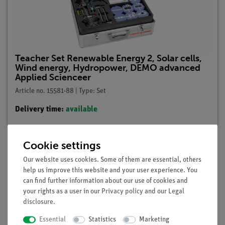
Teacher Set Renewable Energy 2, Solar cells,
Wind energy, Hydropower, DEMO advanced
Applied Scienceer
Article no. 15581-88 | Type: Set
Delivery time:
available
Cookie settings
Our website uses cookies. Some of them are essential, others
Description
help us improve this website and your user experience. You
can find further information about our use of cookies and
your rights as a user in our
Privacy policy
and our
Legal
Principle
disclosure
.
Parabolic mirrors concentrate the light of the sun in a focal
Essential
Statistics
Marketing
point, in which even a piece of paper then burns. Parabolic