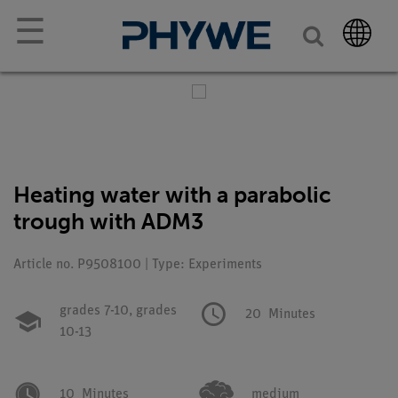
☰
Heating water with a parabolic
trough with ADM3
Article no. P9508100 | Type: Experiments
grades 7-10,
grades
20
Minutes
10-13
10
Minutes
medium