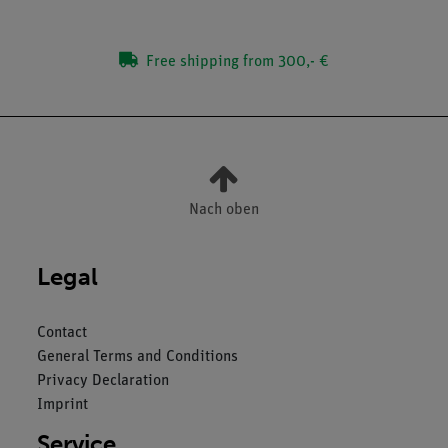
Free shipping from 300,- €
Nach oben
Legal
Contact
General Terms and Conditions
Privacy Declaration
Imprint
Service