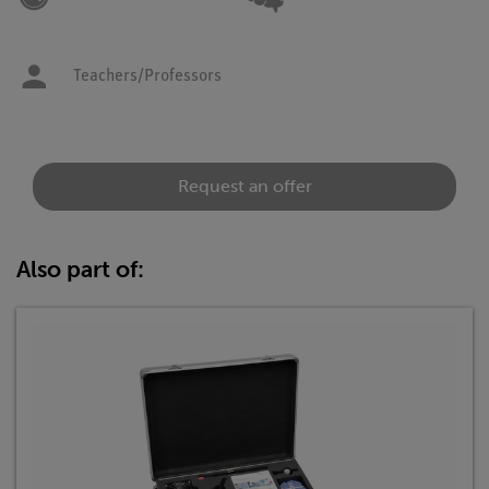
Teachers/Professors
Request an offer
Also part of: