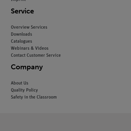
Service
Overview Services
Downloads
Catalogues
Webinars & Videos
Contact Customer Service
Company
About Us
Quality Policy
Safety in the Classroom