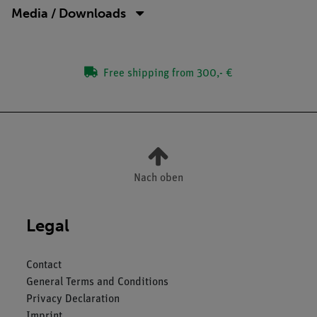
Media / Downloads
Free shipping from 300,- €
Nach oben
Legal
Contact
General Terms and Conditions
Privacy Declaration
Imprint