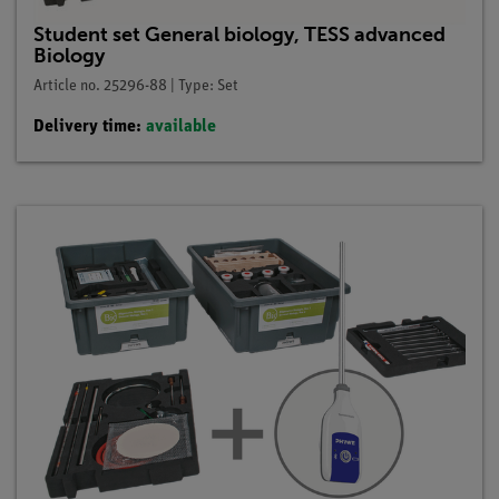
Student set General biology, TESS advanced
Biology
Article no. 25296-88 | Type: Set
Delivery time:
available