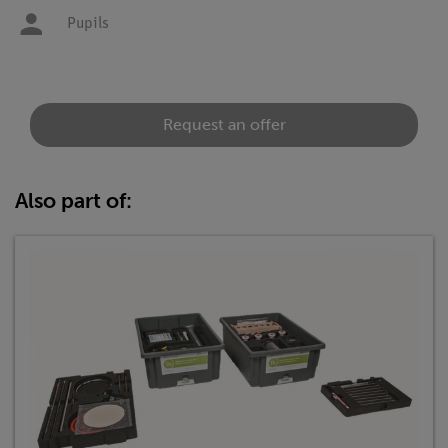
Pupils
Request an offer
Also part of: