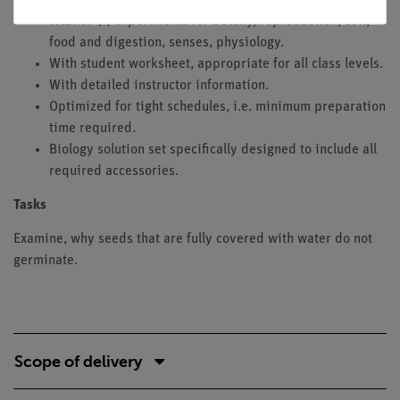
total of 44 experiments for botany, reproduction, soil,
food and digestion, senses, physiology.
With student worksheet, appropriate for all class levels.
With detailed instructor information.
Optimized for tight schedules, i.e. minimum preparation
time required.
Biology solution set specifically designed to include all
required accessories.
Tasks
Examine, why seeds that are fully covered with water do not
germinate.
Scope of delivery