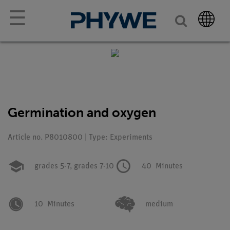
☰
Germination and oxygen
Article no. P8010800 | Type: Experiments
grades 5-7,
grades 7-10
40
Minutes
10
Minutes
medium