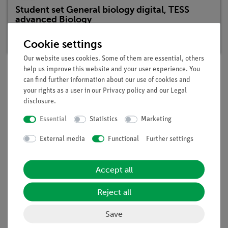
Student set General biology digital, TESS
advanced Biology
Article no. 25296-88D | Type: Set
Cookie settings
Our website uses cookies. Some of them are essential, others
help us improve this website and your user experience. You
can find further information about our use of cookies and
Description
your rights as a user in our
Privacy policy
and our
Legal
disclosure
.
Essential
Statistics
Marketing
Principle
External media
Functional
Further settings
Seeds must absorb water and swell before germination.
Without water no germination is possible. Seeds in fields,
which have been flooded, have plenty of water, but they do
Accept all
not germinate. The students are supposed to learn, that seeds
need not only water but also oxygen for germination.
Reject all
Benefits
Save
Experiment is part of a complete solution set with a