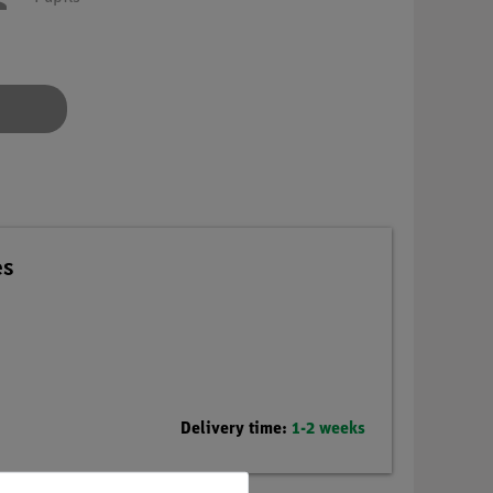
es
Delivery time:
1-2 weeks