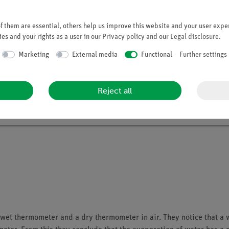
 them are essential, others help us improve this website and your user exper
Student set Heat digital, TESS beginner 
es and your rights as a user in our
Privacy policy
and our
Legal disclosure
.
Article no. 15235-88D | Type: Set
Marketing
External media
Functional
Further settings
Reject all
a wet thermometer and a dry thermometer in air. They notice that a 