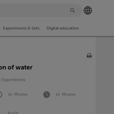
Experiments & Sets
Digital education
on of water
: Experiments
10
Minutes
10
Minutes
Pupils