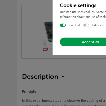
Cookie settings
Our website uses cookies. Some of
information about our use of cooki
Essential
Statistics
Accept all
Description
Principle
In this experiment, students observe the cooling of 