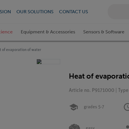
SION
OUR SOLUTIONS
CONTACT US
cience
Equipment & Accessories
Sensors & Software
 of evaporation of water
Heat of evaporati
Article no. P9171000 | Type
grades 5-7
easy