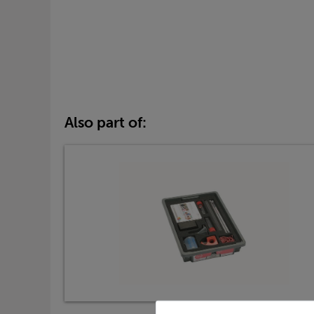
Also part of: