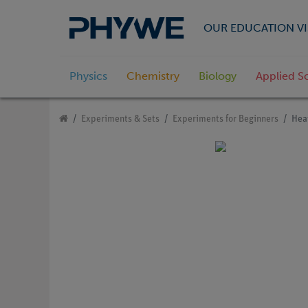
OUR EDUCATION VI
Physics
Chemistry
Biology
Applied S
Experiments & Sets
Experiments for Beginners
Heat