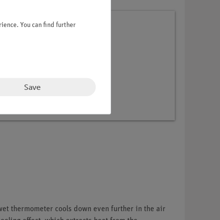
ience. You can find further
Sciences
Save
wet thermometer cools down even further in the air