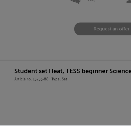
Request an offer
Student set Heat, TESS beginner Scienc
Article no. 15235-88 | Type: Set