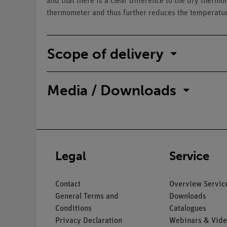
and that there is a clear difference to the dry thermo
thermometer and thus further reduces the temperatu
Scope of delivery
Media / Downloads
Legal
Service
Contact
Overview Servic
General Terms and
Downloads
Conditions
Catalogues
Privacy Declaration
Webinars & Vide