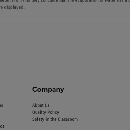
meter. From this they conclude that the evaporation of water has a c
re displayed.
Company
es
About Us
Quality Policy
Safety in the Classroom
os