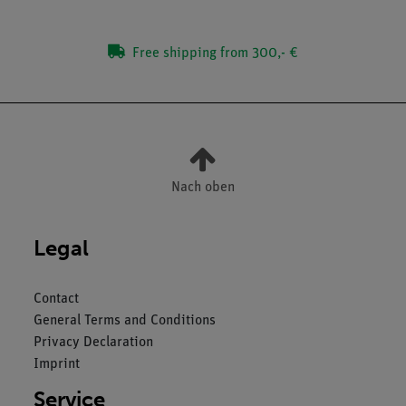
Free shipping from 300,- €
Nach oben
Legal
Contact
General Terms and Conditions
Privacy Declaration
Imprint
Service