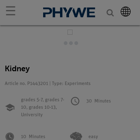
☰
Kidney
Article no. P1443201 | Type: Experiments
grades 5-7,
grades 7-
30
Minutes
10,
grades 10-13,
University
10
Minutes
easy