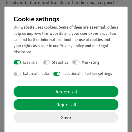
dissolved in it are first transferred to the renal corpuscle
(Malpighian
body). The liquid travels through delicate tubes, i.e. renal
Cookie settings
tubes, while a part of the substances is returned to the blood.
Our website uses cookies. Some of them are essential, others
Ultimately, the excessive proportion of water, salts, and
help us improve this website and your user experience. You
decomposition products are passed on to the urinary bladder
can find further information about our use of cookies and
and then excreted.
your rights as a user in our
Privacy policy
and our
Legal
disclosure
.
Benefits
Essential
Statistics
Marketing
Experiment is part of a complete solution set with a total
External media
Functional
Further settings
of 50 experiments for all microscopy applications
With student worksheet, appropriate for all class levels
With detailed instructor information, incl. sample
Accept all
microscopy image
Optimized for tight schedules, i.e. minimum preparation
Reject all
time required
Save
Microscopy solution set specifically designed to include
all required accessories
Content available with matching multimedia files