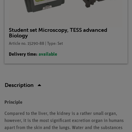
Student set Microscopy, TESS advanced
Biology
Article no. 15290-88 | Type: Set
Delivery time:
available
Description
Principle
Compared to the liver, the kidney is a rather small organ,
however, it is the most significant excretion organ in humans
apart from the skin and the lungs. Water and the substances