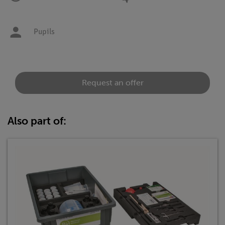
Pupils
Request an offer
Also part of: