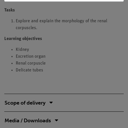
Tasks
Explore and explain the morphology of the renal
corpuscles.
Learning objectives
Kidney
Excretion organ
Renal corpuscle
Delicate tubes
Scope of delivery
Media / Downloads