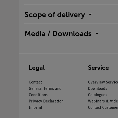
Scope of delivery
Media / Downloads
Legal
Service
Contact
Overview Servic
General Terms and
Downloads
Conditions
Catalogues
Privacy Declaration
Webinars & Vide
Imprint
Contact Customer