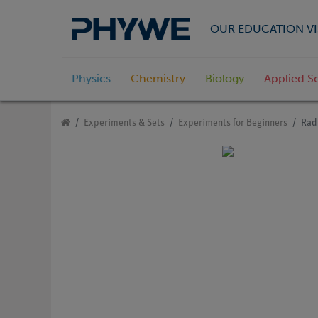
OUR EDUCATION VI
Physics
Chemistry
Biology
Applied S
Experiments & Sets
Experiments for Beginners
Rad