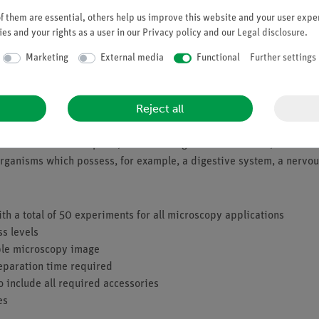
 them are essential, others help us improve this website and your user exper
es and your rights as a user in our
Privacy policy
and our
Legal disclosure
.
Marketing
External media
Functional
Further settings
Reject all
les are protists. You may have already seen various ciliates so fa
of cilia on their head parts, the wheel organ or trochal disc, which
ar organisms which possess, for example, a digestive system, a nervo
ith a total of 50 experiments for all microscopy applications
ss levels
mple microscopy image
eparation time required
o include all required accessories
es