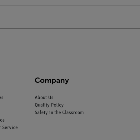
Company
es
About Us
Quality Policy
Safety in the Classroom
os
 Service