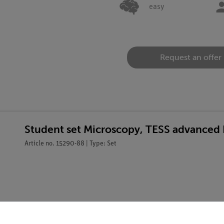
easy
Request an offer
Student set Microscopy, TESS advanced 
Article no. 15290-88 | Type: Set