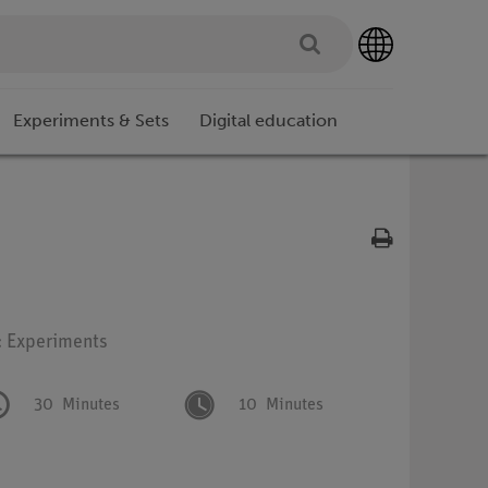
Experiments & Sets
Digital education
: Experiments
30
Minutes
10
Minutes