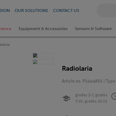
SION
OUR SOLUTIONS
CONTACT US
cience
Equipment & Accessories
Sensors & Software
iolaria
Radiolaria
Article no. P1444801 | Type
grades 5-7,
grades
7-10,
grades 10-13