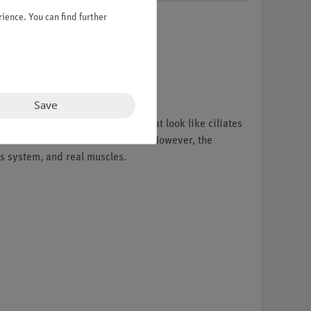
ience. You can find further
Save
r. Another group of organisms that look like ciliates
 induces vortical water movements. However, the
us system, and real muscles.