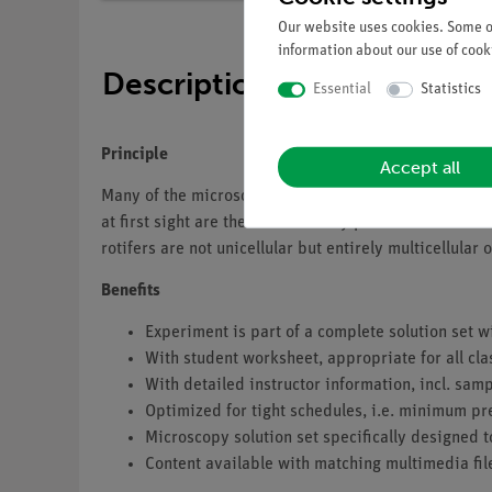
Our website uses cookies. Some of
information about our use of cooki
Description
Essential
Statistics
Principle
Accept all
Many of the microscopic organisms found in water samp
at first sight are the rotifers. They possess a crown 
rotifers are not unicellular but entirely multicellul
Benefits
Experiment is part of a complete solution set w
With student worksheet, appropriate for all cla
With detailed instructor information, incl. sa
Optimized for tight schedules, i.e. minimum pr
Microscopy solution set specifically designed t
Content available with matching multimedia fil