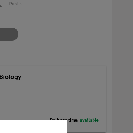
Pupils
Biology
Delivery time:
available