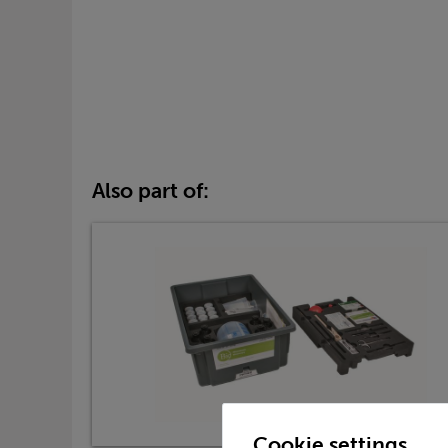
Also part of:
Cookie settings