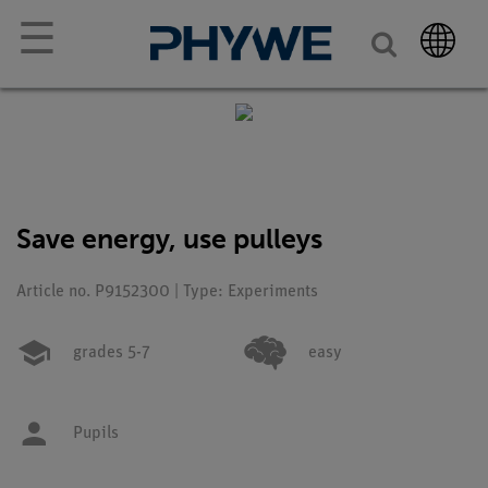
☰
Save energy, use pulleys
Article no. P9152300 | Type: Experiments
grades 5-7
easy
Pupils