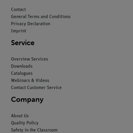
Contact
General Terms and Conditions
Privacy Declaration
Imprint
Service
Overview Services
Downloads
Catalogues
Webinars & Videos
Contact Customer Service
Company
About Us
Quality Policy
Safety in the Classroom