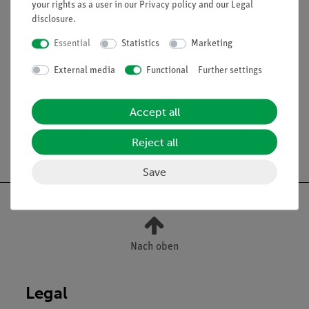
your rights as a user in our
Privacy policy
and our
Legal
disclosure
.
Scope of delivery
Essential
Statistics
Marketing
External media
Functional
Further settings
Media / Downloads
Accept all
Reject all
Free shipping from 300,- €
Save
Nach oben
Legal