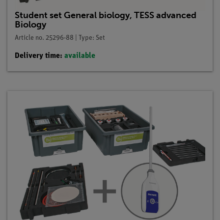
Student set General biology, TESS advanced
Biology
Article no. 25296-88 | Type: Set
Delivery time:
available