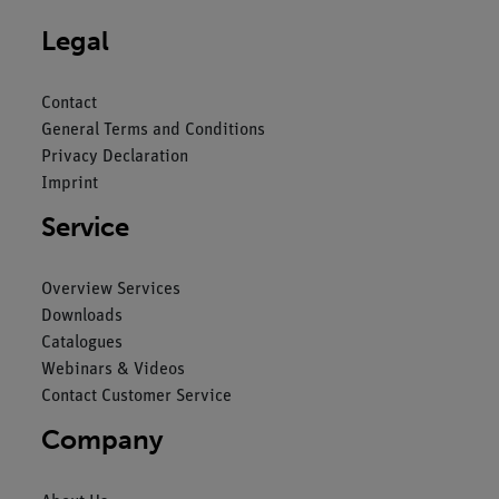
Legal
Contact
General Terms and Conditions
Privacy Declaration
Imprint
Service
Overview Services
Downloads
Catalogues
Webinars & Videos
Contact Customer Service
Company