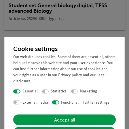
Student set General biology digital, TESS
advanced Biology
Article no. 25296-88D | Type: Set
Cookie settings
Description
Our website uses cookies. Some of them are essential, others
help us improve this website and your user experience. You
Principle
can find further information about our use of cookies and
your rights as a user in our
Privacy policy
and our
Legal
If plants have poorly developed roots, or as cut flowers, no
disclosure
.
roots, they are not able to take up enough water and nutrients
Essential
Statistics
Marketing
and therefore wilt. Even with an adequate water supply after
a while they start to wilt. Without sufficiently developed roots,
External media
Functional
Further settings
or no roots, the plant is not able to take up sufficiently water
and nutrients. The main tasks of roots are the absorption of
Accept all
water, the absorption of inorganic nutrients and the anchoring
of the plant in the ground.