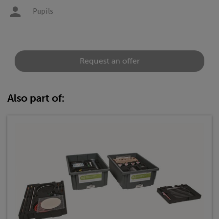
Pupils
Request an offer
Also part of: