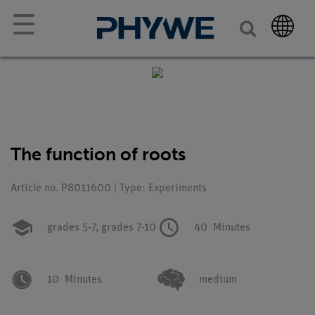
☰
The function of roots
Article no. P8011600 | Type: Experiments
grades 5-7,
grades 7-10
40
Minutes
10
Minutes
medium