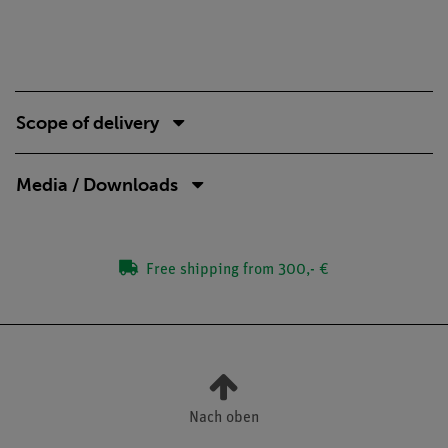
Scope of delivery
Media / Downloads
Free shipping from 300,- €
Nach oben