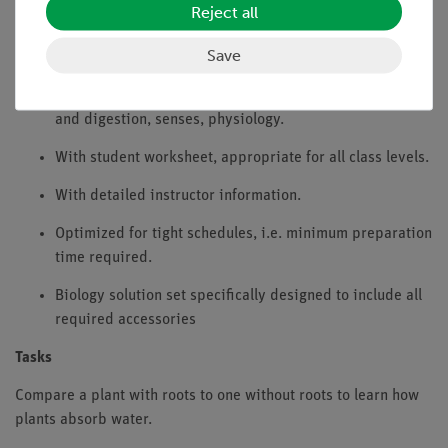
Reject all
Benefits
Save
Experiment is part of a complete solution set with a total
of 44 experiments for botany, reproduction, soil, food
and digestion, senses, physiology.
With student worksheet, appropriate for all class levels.
With detailed instructor information.
Optimized for tight schedules, i.e. minimum preparation
time required.
Biology solution set specifically designed to include all
required accessories
Tasks
Compare a plant with roots to one without roots to learn how
plants absorb water.