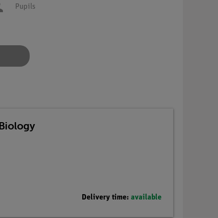
Pupils
Biology
Delivery time:
available