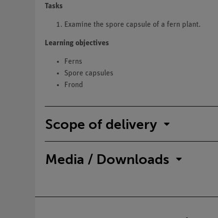
Tasks
Examine the spore capsule of a fern plant.
Learning objectives
Ferns
Spore capsules
Frond
Scope of delivery
Media / Downloads