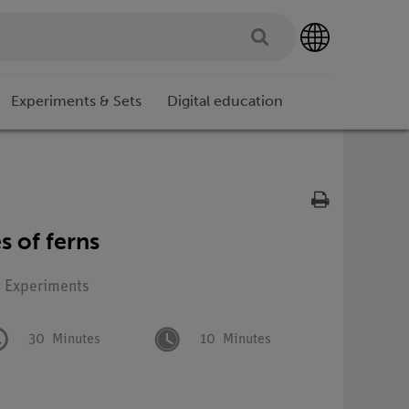
Experiments & Sets
Digital education
s of ferns
: Experiments
30
Minutes
10
Minutes