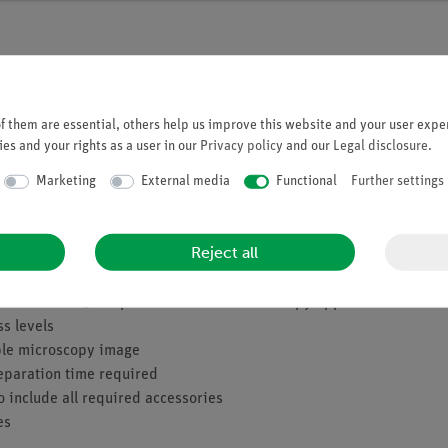
 them are essential, others help us improve this website and your user exper
es and your rights as a user in our
Privacy policy
and our
Legal disclosure
.
 the tropical regions, however, there are even tree ferns that can be
Marketing
External media
Functional
Further settings
ds. Like the mosses, they reproduce by spores. On the underside of
 and a species-specific pattern. The fern expert is able to identify
Reject all
ith a total of 50 experiments for all microscopy applications
ss levels
mple microscopy image
eparation time required
o include all required accessories
es