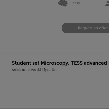
easy
Request an offer
Student set Microscopy, TESS advanced 
Article no. 15290-88 | Type: Set