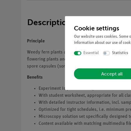
Description
Cookie settings
Our website uses cookies. Some of
Principle
information about our use of cooki
Weedy fern plants are often found in moist forests. In
Essential
Statistics
flowering plants and therefore do not produce any see
spore capsules (sori). They show a regular arrangement
Accept all
Benefits
Experiment is part of a complete solution set w
With student worksheet, appropriate for all cla
With detailed instructor information, incl. sa
Optimized for tight schedules, i.e. minimum pr
Microscopy solution set specifically designed t
Content available with matching multimedia fil