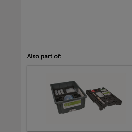
Also part of: