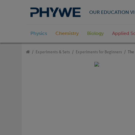
OUR EDUCATION VI
Physics
Chemistry
Biology
Applied S
Experiments & Sets
Experiments for Beginners
The 