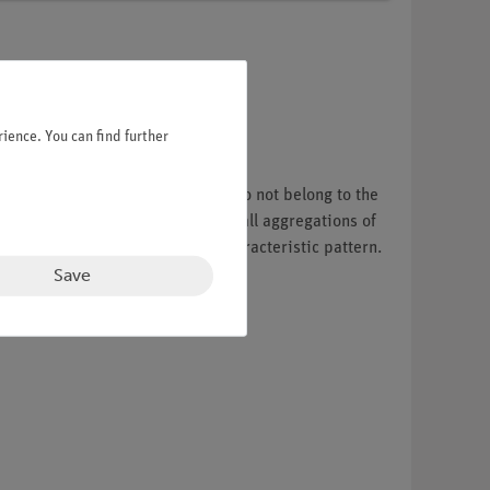
ience. You can find further
 up to 10 meters tall. The ferns do not belong to the
 a frond (the leaf), there are small aggregations of
 a species on account of this characteristic pattern.
Save