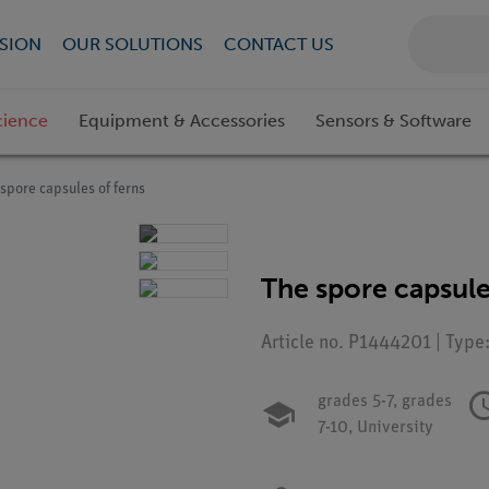
SION
OUR SOLUTIONS
CONTACT US
cience
Equipment & Accessories
Sensors & Software
spore capsules of ferns
The spore capsule
Article no. P1444201 | Type
grades 5-7,
grades
7-10,
University