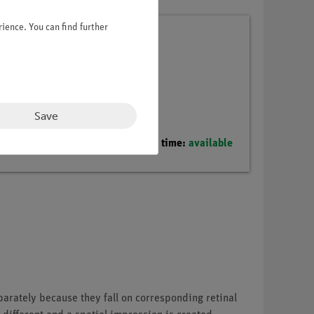
ience. You can find further
Save
Delivery time:
available
arately because they fall on corresponding retinal