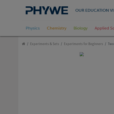
OUR EDUCATION VI
Physics
Chemistry
Biology
Applied S
Experiments & Sets
Experiments for Beginners
Two