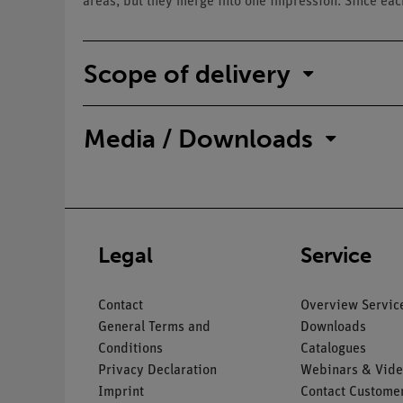
areas, but they merge into one impression. Since each
Scope of delivery
Media / Downloads
Legal
Service
Contact
Overview Servic
General Terms and
Downloads
Conditions
Catalogues
Privacy Declaration
Webinars & Vide
Imprint
Contact Customer