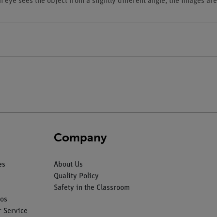
 eye sees the object from a slightly different angle, the images are
Company
es
About Us
Quality Policy
Safety in the Classroom
os
 Service