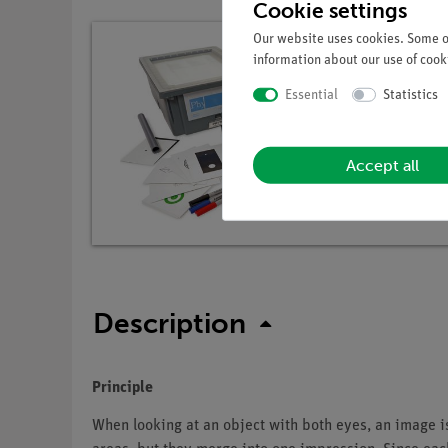
Cookie settings
Our website uses cookies. Some of
information about our use of cooki
Essential
Statistics
Accept all
Description
Principle
When looking at an object with both eyes, an image i