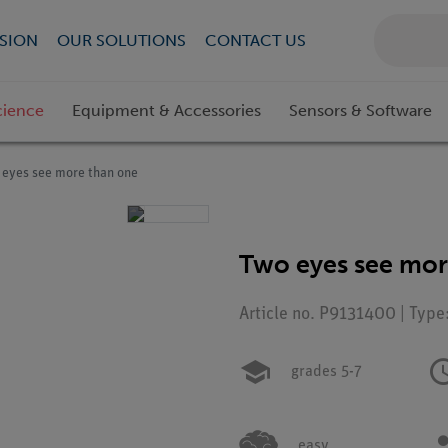
SION
OUR SOLUTIONS
CONTACT US
cience
Equipment & Accessories
Sensors & Software
 eyes see more than one
Two eyes see mor
Article no. P9131400 | Type
grades 5-7
easy