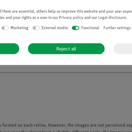
 them are essential, others help us improve this website and your user exper
Student Set The Eye
es and your rights as a user in our
Privacy policy
and our
Legal disclosure
.
Article no. 25270-88 | Type: Set
Marketing
External media
Functional
Further settings
Reject all
s formed on each retina. However, the images are not perceived sep