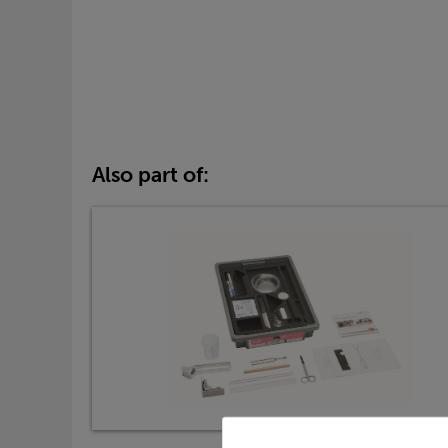
Also part of: