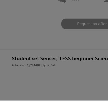
Request an offer
Student set Senses, TESS beginner Scie
Article no. 15241-88 | Type: Set