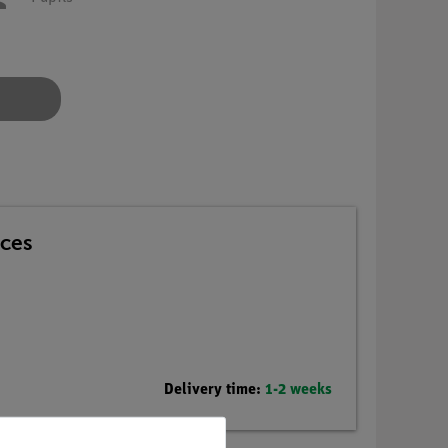
nces
Delivery time:
1-2 weeks