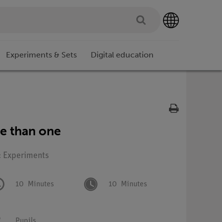
Experiments & Sets
Digital education
e than one
: Experiments
10
Minutes
10
Minutes
Pupils