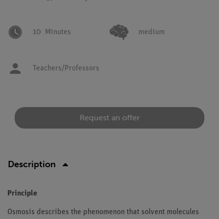
10
Minutes
medium
Teachers/Professors
Request an offer
Description
Principle
Osmosis describes the phenomenon that solvent molecules