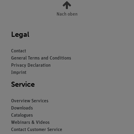
Nach oben
Legal
Contact
General Terms and Conditions
Privacy Declaration
Imprint
Service
Overview Services
Downloads
Catalogues
Webinars & Videos
Contact Customer Service