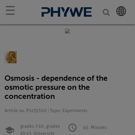
☰
Osmosis - dependence of the
osmotic pressure on the
concentration
Article no. P1135700 | Type: Experiments
grades 7-10,
grades
45
Minutes
10-13,
University