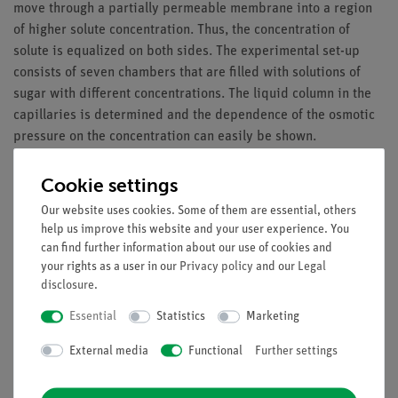
move through a partially permeable membrane into a region
of higher solute concentration. Thus, the concentration of
solute is equalized on both sides. The experimental set-up
consists of seven chambers that are filled with solutions of
sugar with different concentrations. The liquid column in the
capillaries is determined and the dependence of the osmotic
pressure on the concentration can easily be shown.
Benefits
Cookie settings
Quantitative determination of the osmosis processes
Our website uses cookies. Some of them are essential, others
Multiple measurement points permit detailed analysis
help us improve this website and your user experience. You
Scalable experiment: number of measurement points
can find further information about our use of cookies and
your rights as a user in our
Privacy policy
and our
Legal
can be varied
disclosure
.
Tasks
Essential
Statistics
Marketing
Investigate the phenomenom of osmosis in a simple
External media
Functional
Further settings
model experiment.
Determine the dependence of osmotic pressure on