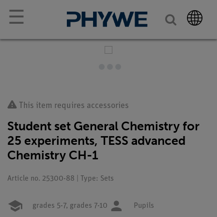
☰
This item requires accessories
Student set General Chemistry for
25 experiments, TESS advanced
Chemistry CH-1
Article no. 25300-88 | Type: Sets
grades 5-7,
grades 7-10
Pupils