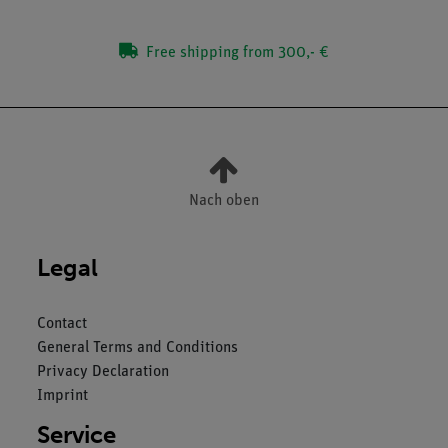
Free shipping from 300,- €
Nach oben
Legal
Contact
General Terms and Conditions
Privacy Declaration
Imprint
Service