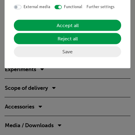
Technical Specification
External media
Functional
Further settings
The equipment set consists of all components necessary
Accept all
for the experiments; only a burner suitable for the
available gas supply must be purchased separately.
Reject all
Stable, stackable storage boxes with foam inserts
shaped to the equipment.
Save
Experiments
Scope of delivery
Accessories
Media / Downloads