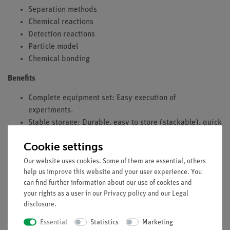
Separation methods
Chemical reactions
Detection reactions
Particle model
Chemical bonding
Benefits
Complete equipment set: Easy execution of
experiments.
Stable storage: Durable, easy to store (stackable), quick
completeness check (foam insert).
Cookie settings
Experiment literature for students and teachers
available: Minimal preparation time.
Our website uses cookies. Some of them are essential, others
Aligned with curricula: All subject areas covered.
help us improve this website and your user experience. You
can find further information about our use of cookies and
Set developed by educators for an introduction to
your rights as a user in our
Privacy policy
and our
Legal
general chemistry.
disclosure
.
Simple teaching and efficient learning through digital
experiment descriptions provided via QR code.
Essential
Statistics
Marketing