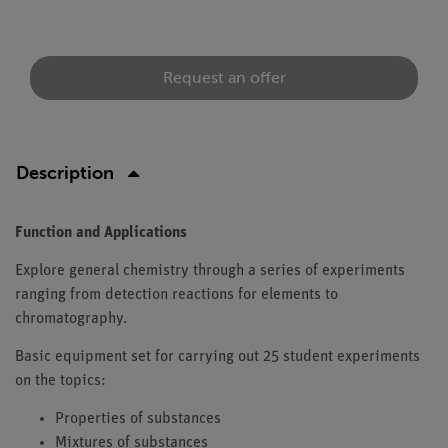
Request an offer
Description
Function and Applications
Explore general chemistry through a series of experiments
ranging from detection reactions for elements to
chromatography.
Basic equipment set for carrying out 25 student experiments
on the topics:
Properties of substances
Mixtures of substances