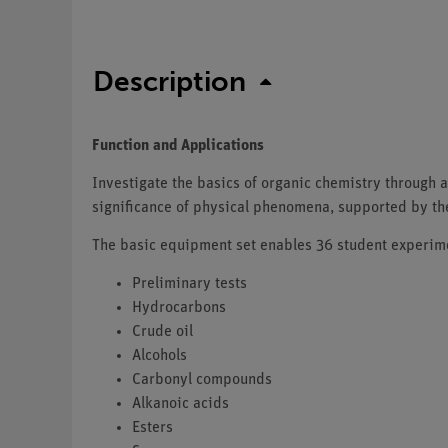
Description
Function and Applications
Investigate the basics of organic chemistry through a
significance of physical phenomena, supported by t
The basic equipment set enables 36 student experimen
Preliminary tests
Hydrocarbons
Crude oil
Alcohols
Carbonyl compounds
Alkanoic acids
Esters