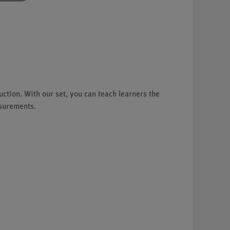
ction. With our set, you can teach learners the
asurements.