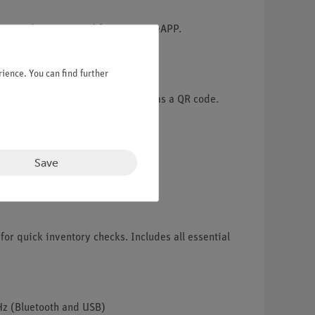
he award-winning and free measureAPP.
ience. You can find further
experiment descriptions included as a QR code.
Save
for quick inventory checks. Includes all essential
Hz (Bluetooth and USB)