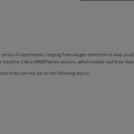
 series of experiments ranging from oxygen detection to soap produ
he intuitive Cobra SMARTsense sensors, which enable real-time me
ts to be carried out on the following topics: