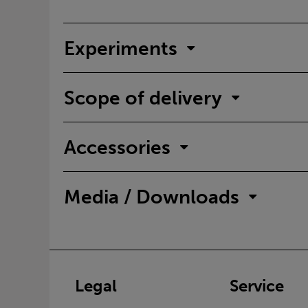
Experiments
Scope of delivery
Accessories
Media / Downloads
Legal
Service