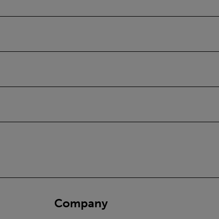
Company