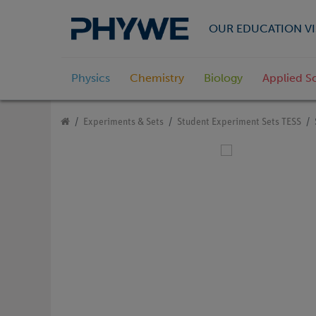
OUR EDUCATION VI
Physics
Chemistry
Biology
Applied S
Experiments & Sets
Student Experiment Sets TESS