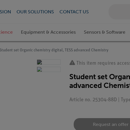
SION
OUR SOLUTIONS
CONTACT US
cience
Equipment & Accessories
Sensors & Software
Student set Organic chemistry digital, TESS advanced Chemistry
This item requires acces
Student set Organ
advanced Chemis
Article no. 25304-88D | Typ
Request an offer