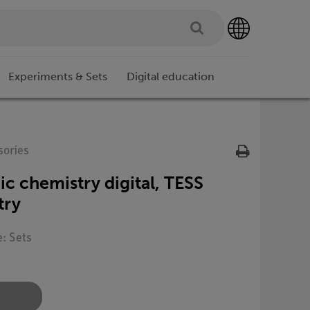
Experiments & Sets
Digital education
sories
ic chemistry digital, TESS
try
e: Sets