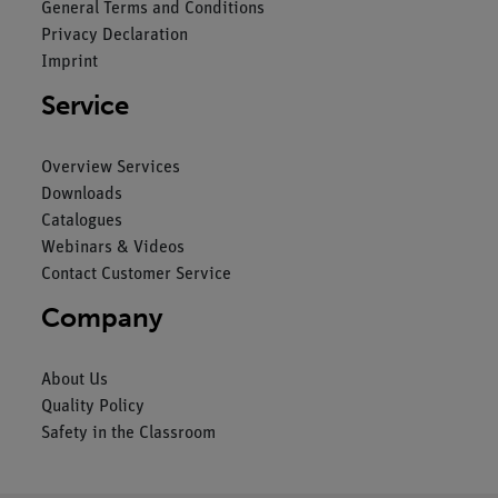
General Terms and Conditions
Privacy Declaration
Imprint
Service
Overview Services
Downloads
Catalogues
Webinars & Videos
Contact Customer Service
Company
About Us
Quality Policy
Safety in the Classroom