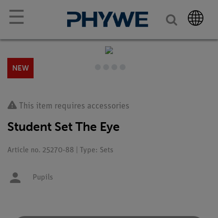
☰
NEW
This item requires accessories
Student Set The Eye
Article no. 25270-88 | Type: Sets
Pupils