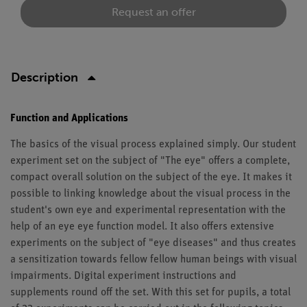
Request an offer
Description
Function and Applications
The basics of the visual process explained simply. Our student
experiment set on the subject of "The eye" offers a complete,
compact overall solution on the subject of the eye. It makes it
possible to linking knowledge about the visual process in the
student's own eye and experimental representation with the
help of an eye eye function model. It also offers extensive
experiments on the subject of "eye diseases" and thus creates
a sensitization towards fellow fellow human beings with visual
impairments. Digital experiment instructions and
supplements round off the set. With this set for pupils, a total