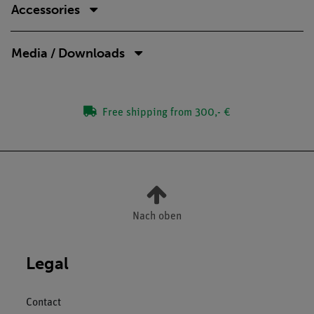
Accessories
Media / Downloads
Free shipping from 300,- €
Nach oben
Legal
Contact