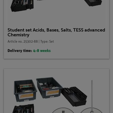
Student set Acids, Bases, Salts, TESS advanced
Chemistry
Article no. 25302-88 | Type: Set
Delivery time:
4-8 weeks