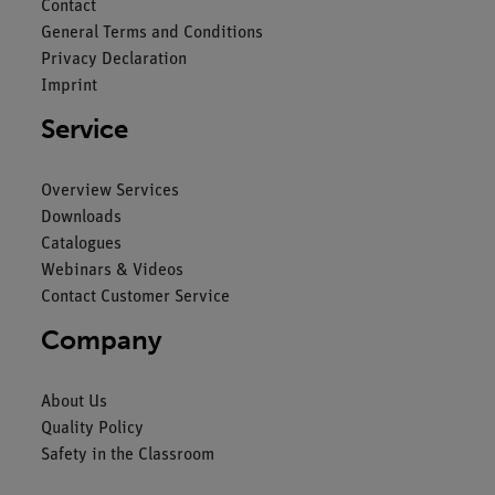
Contact
General Terms and Conditions
Privacy Declaration
Imprint
Service
Overview Services
Downloads
Catalogues
Webinars & Videos
Contact Customer Service
Company
About Us
Quality Policy
Safety in the Classroom