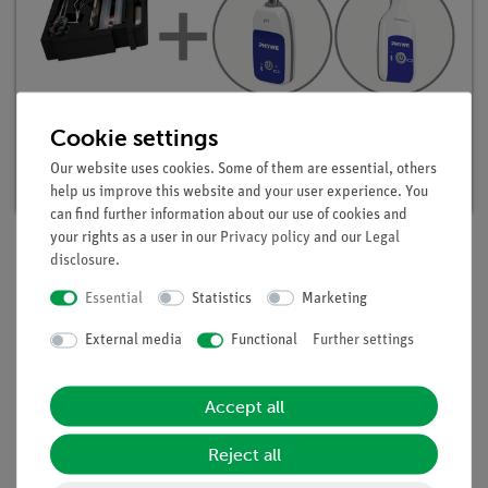
Student set Acids, Bases, Salts digital, TESS
Cookie settings
advanced Chemistry
Our website uses cookies. Some of them are essential, others
Article no. 25302-88D | Type: Set
help us improve this website and your user experience. You
can find further information about our use of cookies and
your rights as a user in our
Privacy policy
and our
Legal
disclosure
.
Description
Essential
Statistics
Marketing
External media
Functional
Further settings
Principle
Alkalis are contained in many household detergents. They are
Accept all
used there because of their decomposing and thus cleaning
effect with regard to organic contaminants. In addition to that
Reject all
they are germicidal. in this experiment students examine
household detergents for their components.