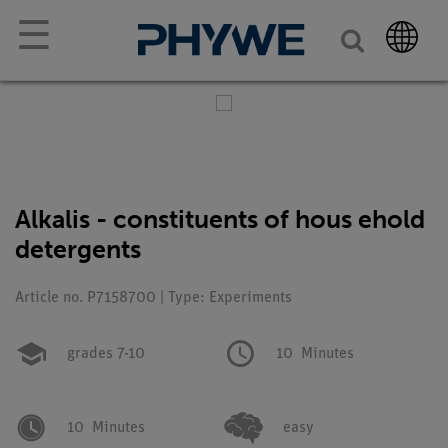
☰
Alkalis - constituents of hous ehold
detergents
Article no. P7158700 | Type: Experiments
grades 7-10
10
Minutes
10
Minutes
easy