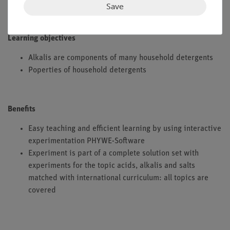
Save
Learning objectives
Alkalis are components of many household detergents
Poperties of household detergents
Benefits
Easy teaching and efficient learning by using interactive
experimentation PHYWE-Software
Experiment is part of a complete solution set with
experiments for the topic acids, alkalis and salts
matched with international curriculum: all topics are
covered