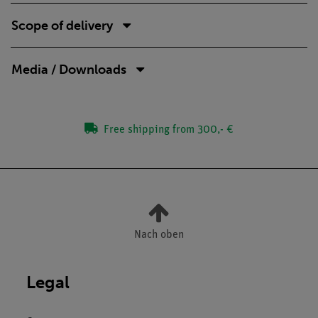
Scope of delivery
Media / Downloads
Free shipping from 300,- €
Nach oben
Legal