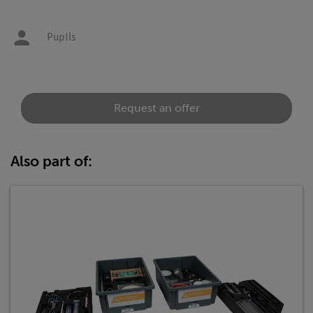
Pupils
Request an offer
Also part of: