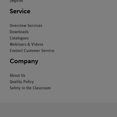
Imprint
Service
Overview Services
Downloads
Catalogues
Webinars & Videos
Contact Customer Service
Company
About Us
Quality Policy
Safety in the Classroom