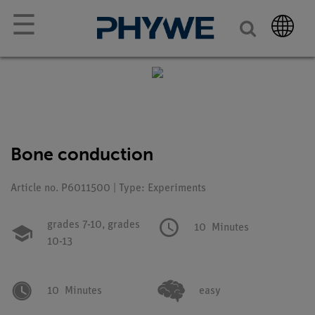
☰
Bone conduction
Article no. P6011500 | Type: Experiments
grades 7-10,
grades
10
Minutes
10-13
10
Minutes
easy