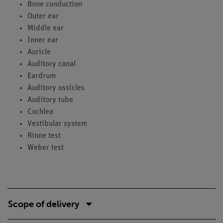
Bone conduction
Outer ear
Middle ear
Inner ear
Auricle
Auditory canal
Eardrum
Auditory ossicles
Auditory tube
Cochlea
Vestibular system
Rinne test
Weber test
Scope of delivery