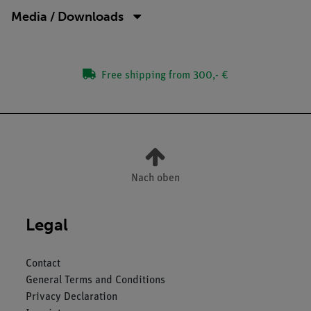
Media / Downloads
Free shipping from 300,- €
Nach oben
Legal
Contact
General Terms and Conditions
Privacy Declaration