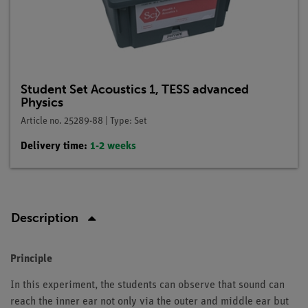
Student Set Acoustics 1, TESS advanced
Physics
Article no. 25289-88 | Type: Set
Delivery time:
1-2 weeks
Description
Principle
In this experiment, the students can observe that sound can
reach the inner ear not only via the outer and middle ear but