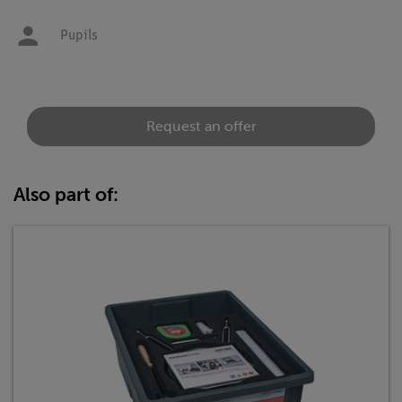
Pupils
Request an offer
Also part of: