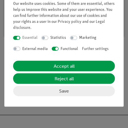
Student Set Electricity / Electronics 1, TESS
Our website uses cookies. Some of them are essential, others
advanced Physics
help us improve this website and your user experience. You
can find further information about our use of cookies and
Article no. 15281-88 | Type: Set
your rights as a user in our
Privacy policy
and our
Legal
Delivery time:
available
disclosure
.
Essential
Statistics
Marketing
External media
Functional
Further settings
Scope of delivery
Accept all
Media / Downloads
Reject all
Save
Free shipping from 300,- €