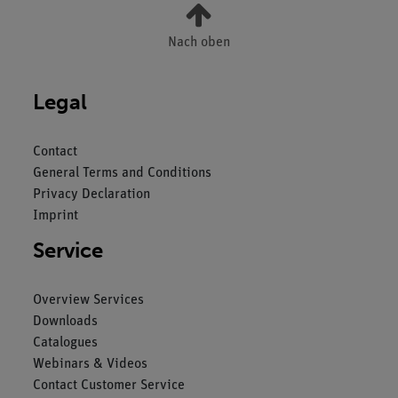
Nach oben
Legal
Contact
General Terms and Conditions
Privacy Declaration
Imprint
Service
Overview Services
Downloads
Catalogues
Webinars & Videos
Contact Customer Service