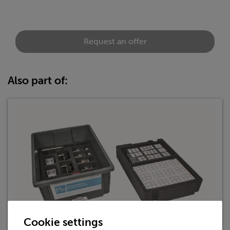
Request an offer
Also part of:
Cookie settings