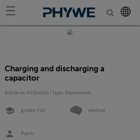
☰
Charging and discharging a
capacitor
Article no. P1354500 | Type: Experiments
grades 7-10
medium
Pupils