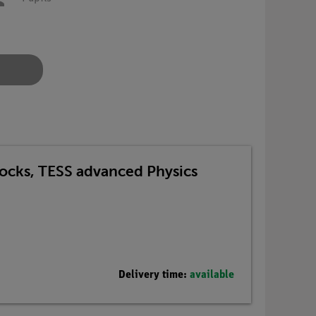
Blocks, TESS advanced Physics
Delivery time:
available