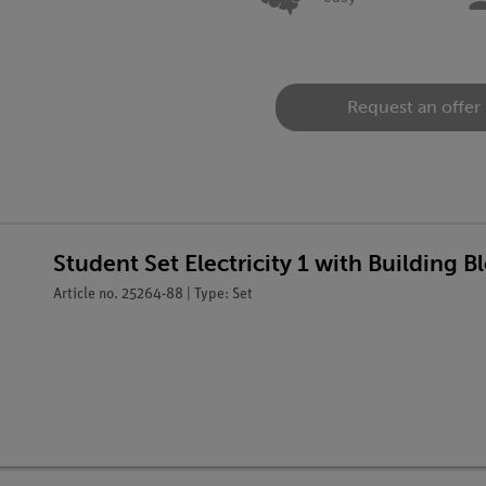
Request an offer
Student Set Electricity 1 with Building 
Article no. 25264-88 | Type: Set