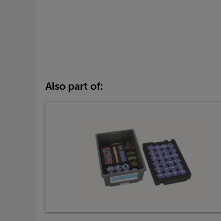
Also part of: