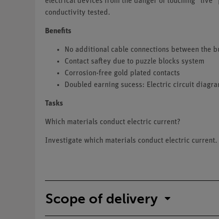
electrical devices from the danger of touching "live" 
conductivity tested.
Benefits
No additional cable connections between the b
Contact saftey due to puzzle blocks system
Corrosion-free gold plated contacts
Doubled earning sucess: Electric circuit diagr
Tasks
Which materials conduct electric current?
Investigate which materials conduct electric current.
Scope of delivery