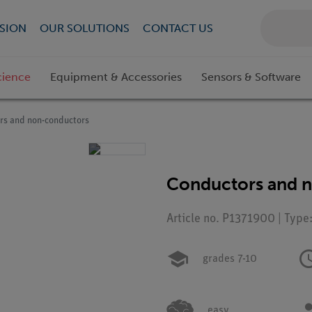
SION
OUR SOLUTIONS
CONTACT US
cience
Equipment & Accessories
Sensors & Software
rs and non-conductors
Conductors and 
Article no. P1371900 | Type
grades 7-10
easy