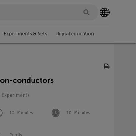
Experiments & Sets
Digital education
non-conductors
: Experiments
10
Minutes
10
Minutes
Pupils