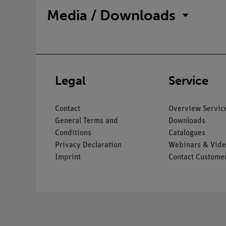
Media / Downloads
Legal
Service
Contact
Overview Servic
General Terms and
Downloads
Conditions
Catalogues
Privacy Declaration
Webinars & Vide
Imprint
Contact Customer