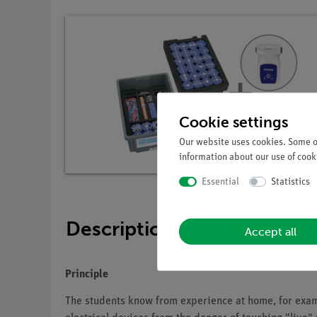
Cookie settings
Our website uses cookies. Some of
information about our use of cooki
Essential
Statistics
Description
Accept all
Principle
The students know from experience at home, for exampl