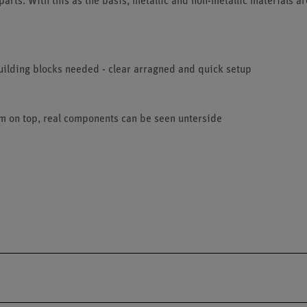
parts. With this as the basis, metallic and non-metallic materials ar
uilding blocks needed - clear arragned and quick setup
am on top, real components can be seen unterside