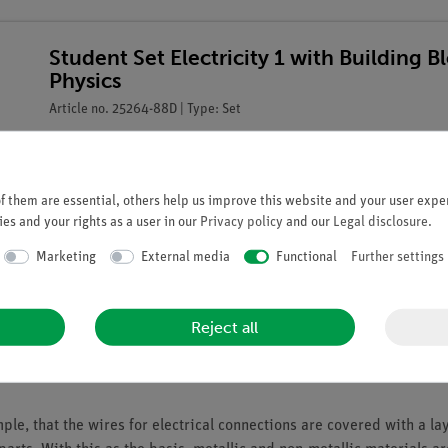
Student Set Electricity 1 with Building B
Physics
Article no. 25264-88D | Type: Set
 them are essential, others help us improve this website and your user exper
es and your rights as a user in our
Privacy policy
and our
Legal disclosure
.
Marketing
External media
Functional
Further settings
Reject all
e, that the wires for electrical connections are covered with a lay