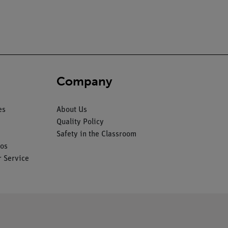
Company
es
About Us
Quality Policy
Safety in the Classroom
os
 Service