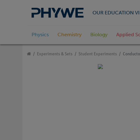
OUR EDUCATION VI
Physics
Chemistry
Biology
Applied S
Experiments & Sets
Student Experiments
Conducto