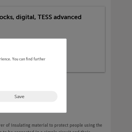
locks, digital, TESS advanced
ience. You can find further
Save
er of insulating material to protect people using the