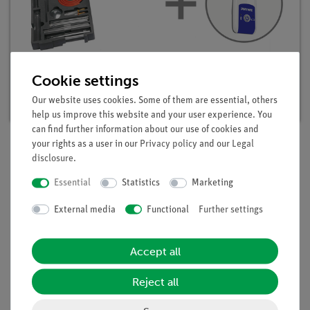
Student set Inorganic chemistry digital, TESS
advanced Chemistry
Cookie settings
Article no. 25301-88D | Type: Set
Our website uses cookies. Some of them are essential, others
help us improve this website and your user experience. You
can find further information about our use of cookies and
your rights as a user in our
Privacy policy
and our
Legal
disclosure
.
Description
Essential
Statistics
Marketing
External media
Functional
Further settings
Principle
With an reducing agent compounds can be converted into the
corresponding pure substances. In this experiment the
Accept all
reduction process is investigated by the reduction of water.
Water can reduced to oxygen and hydrogen by reducing
Reject all
agents (metals and high temperatures).