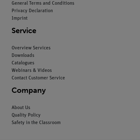
General Terms and Conditions
Privacy Declaration
Imprint
Service
Overview Services
Downloads
Catalogues
Webinars & Videos
Contact Customer Service
Company
About Us
Quality Policy
Safety in the Classroom