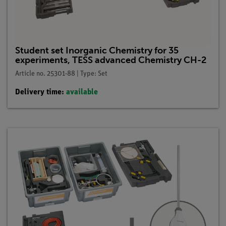
Student set Inorganic Chemistry for 35
experiments, TESS advanced Chemistry CH-2
Article no. 25301-88 | Type: Set
Delivery time:
available