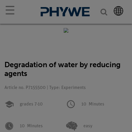
☰
Degradation of water by reducing
agents
Article no. P7155500 | Type: Experiments
grades 7-10
10
Minutes
10
Minutes
easy