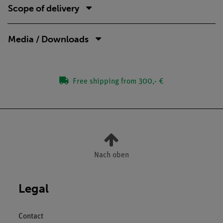
Scope of delivery
Media / Downloads
Free shipping from 300,- €
Nach oben
Legal
Contact