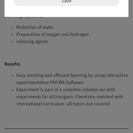
Save
Learning objectives
Reduction of water
Preparation of oxygen and hydrogen
reducing agents
Benefits
Easy teaching and efficient learning by using interactive
experimentation PHYWE-Software
Experiment is part of a complete solution set with
experiments for all Inorganic Chemistry matched with
international curriculum: all topics are covered