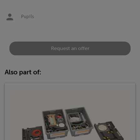
Pupils
Request an offer
Also part of: