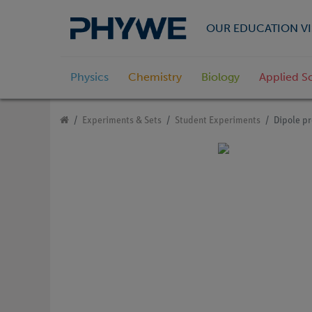
OUR EDUCATION VI
Physics
Chemistry
Biology
Applied S
Experiments & Sets
Student Experiments
Dipole pr