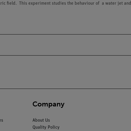
c field. This experiment studies the behaviour of a water jet and a f
Company
es
About Us
Quality Policy