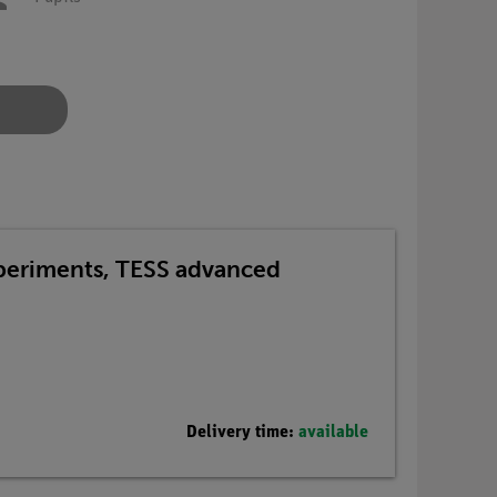
xperiments, TESS advanced
Delivery time:
available