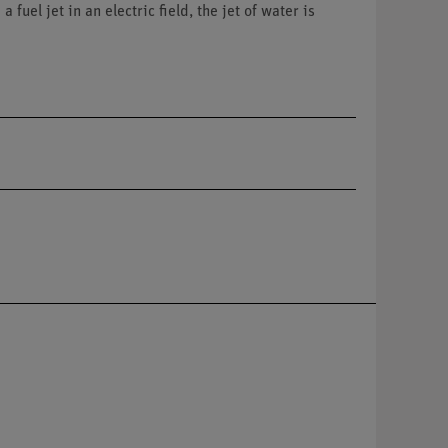
uel jet in an electric field, the jet of water is