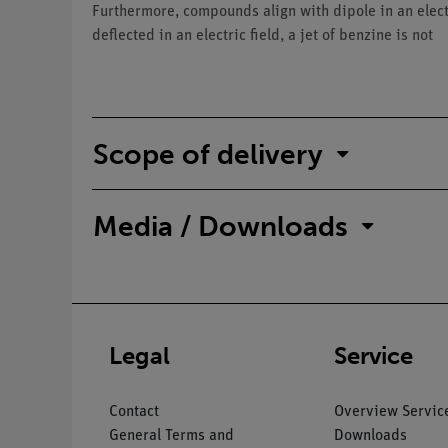
Furthermore, compounds align with dipole in an electri
deflected in an electric field, a jet of benzine is not
Scope of delivery
Media / Downloads
Legal
Service
Contact
Overview Servic
General Terms and
Downloads