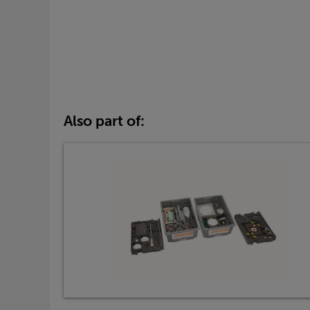
Also part of: