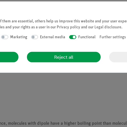
Student set General Chemistry digital,
 them are essential, others help us improve this website and your user exper
Article no. 25300-88D | Type: Set
es and your rights as a user in our
Privacy policy
and our
Legal disclosure
.
Marketing
External media
Functional
Further settings
Reject all
nce, molecules with dipole have a higher boiling point than molecu