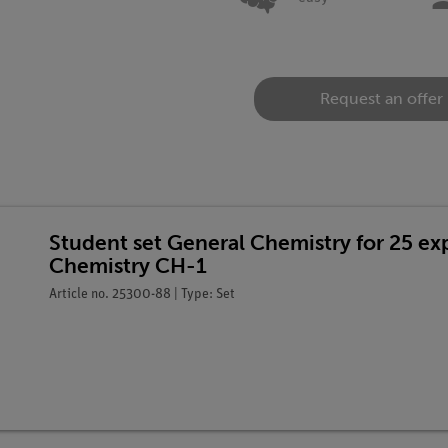
Request an offer
Student set General Chemistry for 25 e
Chemistry CH-1
Article no. 25300-88 | Type: Set