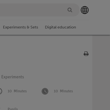
Experiments & Sets
Digital education
: Experiments
10
Minutes
10
Minutes
Pupils