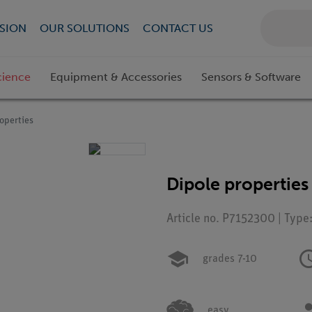
SION
OUR SOLUTIONS
CONTACT US
cience
Equipment & Accessories
Sensors & Software
operties
Dipole properties
Article no. P7152300 | Type
grades 7-10
easy