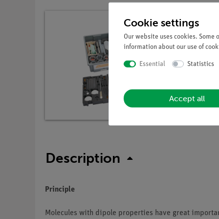
Cookie settings
Our website uses cookies. Some of
information about our use of cooki
Essential
Statistics
Accept all
Description
Principle
Molecules with dipole properties have great importa