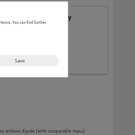
 TESS advanced Chemistry
ience. You can find further
Save
les without dipole (with comparable mass).