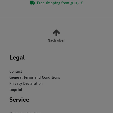
Free shipping from 300,- €
Nach oben
Legal
Contact
General Terms and Conditions
Privacy Declaration
Imprint
Service