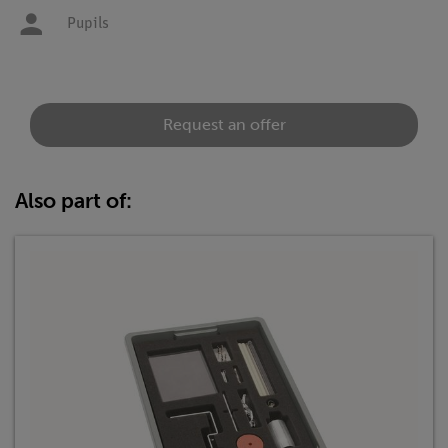
Pupils
Request an offer
Also part of: