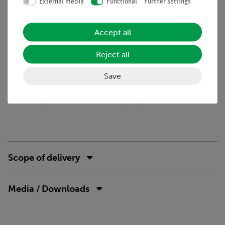
External media
Functional
Further settings
Benefits
Quick and easy experiment for qualitatively
Accept all
understanding of electrostatic phenomena
Reject all
Tasks
Save
Charges are transmitted by sparks. Show that even without
contact between two bodies, charges can be transferred and
that the shape of these bodies can play a role in this.
Scope of delivery
Media / Downloads