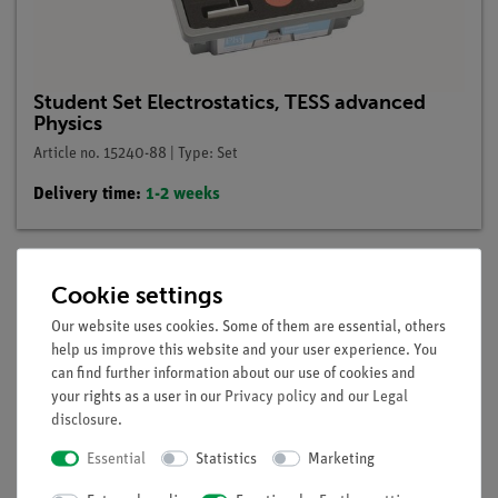
Student Set Electrostatics, TESS advanced
Physics
Article no. 15240-88 | Type: Set
Delivery time:
1-2 weeks
Cookie settings
Description
Our website uses cookies. Some of them are essential, others
help us improve this website and your user experience. You
can find further information about our use of cookies and
Principle
your rights as a user in our
Privacy policy
and our
Legal
The pupils see that charges can be transferred in the air by a
disclosure
.
spark and that these sparks appear primarily at the tips and
Essential
Statistics
Marketing
edges of objects.