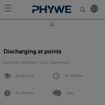
☰
Discharging at points
Article no. P1085500 | Type: Experiments
grades 7-10
10
Minutes
10
Minutes
easy