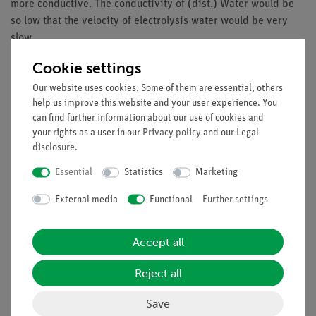
more conductive. The conductivity of (dist.) Water would be
so low that the velocity of electrolysis water would be very
slow.
In this experiment students learn that water can be
Cookie settings
decomposed into hydrogen and oxygen by the use of electrical
Our website uses cookies. Some of them are essential, others
energy. The formation of oxygen in this electrolysis reaction,
help us improve this website and your user experience. You
students recognize the water belongs to the substance class of
can find further information about our use of cookies and
oxides.
your rights as a user in our
Privacy policy
and our
Legal
disclosure
.
Essential
Statistics
Marketing
Learning objectives
External media
Functional
Further settings
Analysis of water
Water is an oxide
Accept all
electrolysis process
Reject all
Scope of delivery
Save