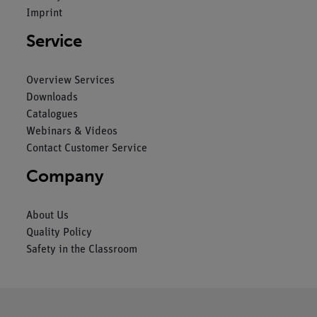
Imprint
Service
Overview Services
Downloads
Catalogues
Webinars & Videos
Contact Customer Service
Company
About Us
Quality Policy
Safety in the Classroom