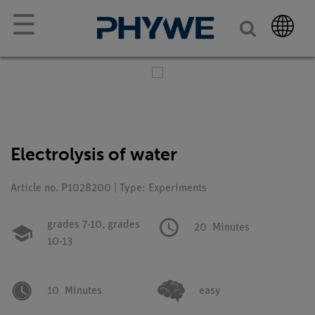
☰
Electrolysis of water
Article no. P1028200 | Type: Experiments
grades 7-10,
grades
20
Minutes
10-13
10
Minutes
easy