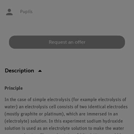
Pupils
Request an offer
Description
Principle
In the case of simple electrolysis (for example electrolysis of
water) an electrolysis cell consists of two identical electrodes
(mostly graphite or platinum), which are immersed in an
(electrolyte) solution. In this experiment sodium hydroxide
solution is used as an electrolyte solution to make the water