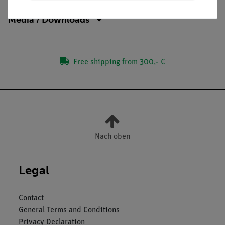
Media / Downloads
Free shipping from 300,- €
Nach oben
Legal
Contact
General Terms and Conditions
Privacy Declaration