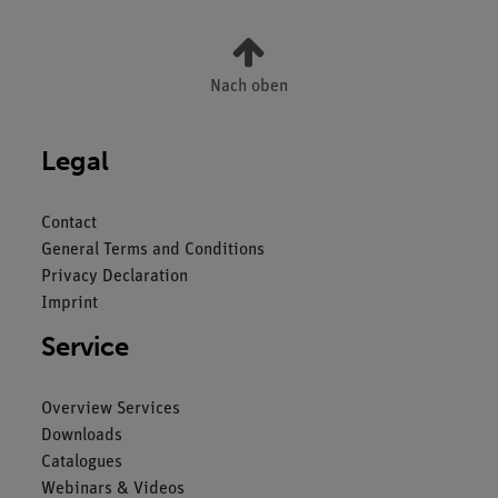
Nach oben
Legal
Contact
General Terms and Conditions
Privacy Declaration
Imprint
Service
Overview Services
Downloads
Catalogues
Webinars & Videos