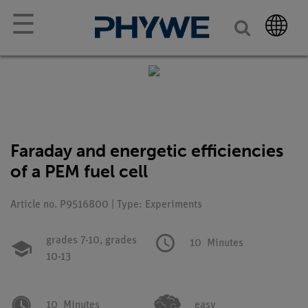
☰
Faraday and energetic efficiencies
of a PEM fuel cell
Article no. P9516800 | Type: Experiments
grades 7-10,
grades
10
Minutes
10-13
10
Minutes
easy