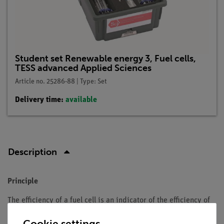
Student set Renewable energy 3, Fuel cells,
TESS advanced Applied Sciences
Article no. 25286-88 | Type: Set
Delivery time:
available
Description
Principle
The efficiency of a fuel cell is an indicator of the efficiency of
the energy conversion, whereby a differentiation is made
Cookie settings