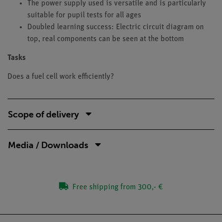
The power supply used is versatile and is particularly
suitable for pupil tests for all ages
Doubled learning success: Electric circuit diagram on
top, real components can be seen at the bottom
Tasks
Does a fuel cell work efficiently?
Scope of delivery
Media / Downloads
Free shipping from 300,- €