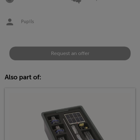
Pupils
Request an offer
Also part of: