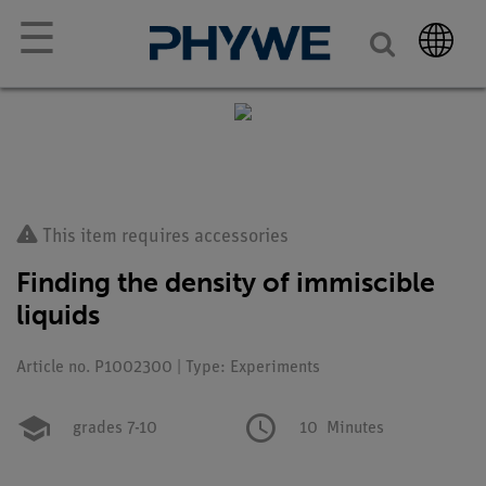
☰
This item requires accessories
Finding the density of immiscible
liquids
Article no. P1002300 | Type: Experiments
grades 7-10
10
Minutes