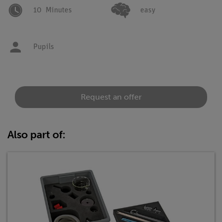
10
Minutes
easy
Pupils
Request an offer
Also part of: