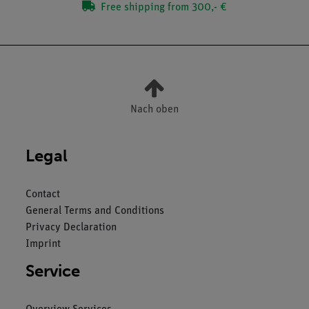
Free shipping from 300,- €
Nach oben
Legal
Contact
General Terms and Conditions
Privacy Declaration
Imprint
Service