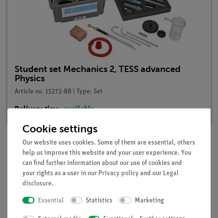
Student set Mechanics 2, TESS advanced
Physics
Article no. 15272-88 | Type: Set
Delivery time:
available
Cookie settings
Our website uses cookies. Some of them are essential, others
help us improve this website and your user experience. You
Description
can find further information about our use of cookies and
your rights as a user in our
Privacy policy
and our
Legal
disclosure
.
Principle
Essential
Statistics
Marketing
Using the knowledge gained in the experiments "Buoyancy