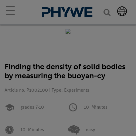
☰
Finding the density of solid bodies
by measuring the buoyan-cy
Article no. P1002100 | Type: Experiments
grades 7-10
10
Minutes
10
Minutes
easy