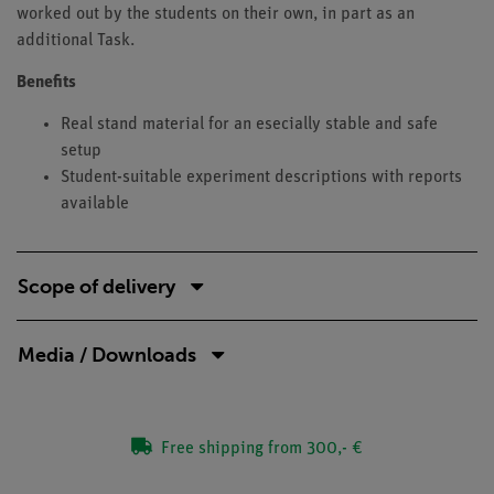
worked out by the students on their own, in part as an
additional Task.
Benefits
Real stand material for an esecially stable and safe
setup
Student-suitable experiment descriptions with reports
available
Scope of delivery
Media / Downloads
Free shipping from 300,- €