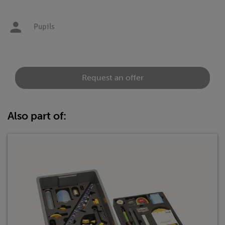
Pupils
Request an offer
Also part of: