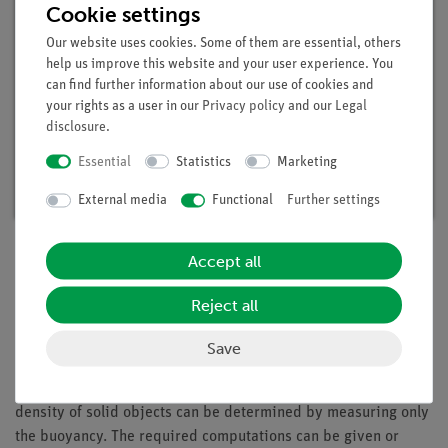
Cookie settings
Our website uses cookies. Some of them are essential, others
help us improve this website and your user experience. You
can find further information about our use of cookies and
your rights as a user in our
Privacy policy
and our
Legal
disclosure
.
Student set Mechanics 1, digital, TESS
advanced Physics
Essential
Statistics
Marketing
Article no. 25271-88D | Type: Set
External media
Functional
Further settings
Accept all
Description
Reject all
Save
Principle
In this experiment the students should recognize that the
density of solid objects can be determined by measuring only
the buoyancy. The required computations can be given or