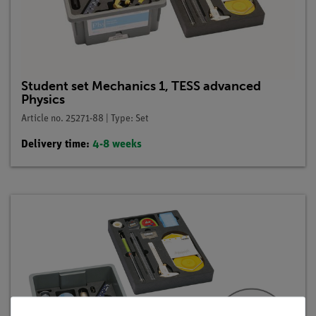
Student set Mechanics 1, TESS advanced
Physics
Article no. 25271-88 | Type: Set
Delivery time:
4-8 weeks