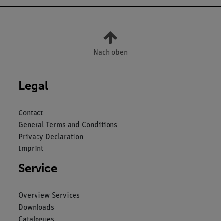
Nach oben
Legal
Contact
General Terms and Conditions
Privacy Declaration
Imprint
Service
Overview Services
Downloads
Catalogues