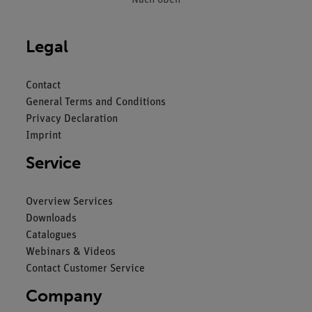
Legal
Contact
General Terms and Conditions
Privacy Declaration
Imprint
Service
Overview Services
Downloads
Catalogues
Webinars & Videos
Contact Customer Service
Company