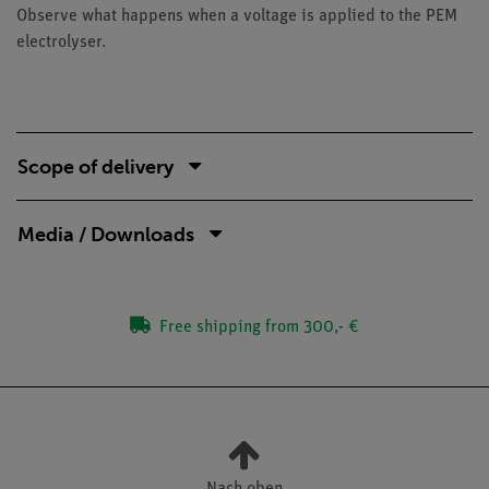
Observe what happens when a voltage is applied to the PEM
electrolyser.
Scope of delivery
Media / Downloads
Free shipping from 300,- €
Nach oben