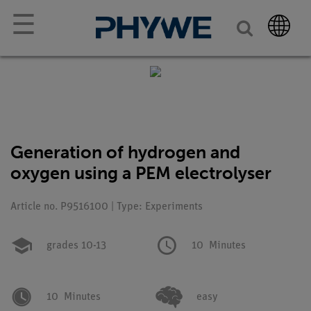
☰
Generation of hydrogen and
oxygen using a PEM electrolyser
Article no. P9516100 | Type: Experiments
grades 10-13
10
Minutes
10
Minutes
easy