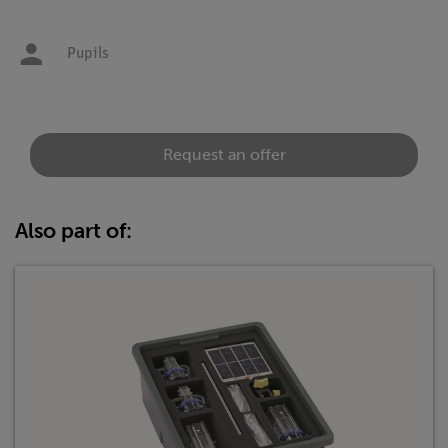
Pupils
Request an offer
Also part of: