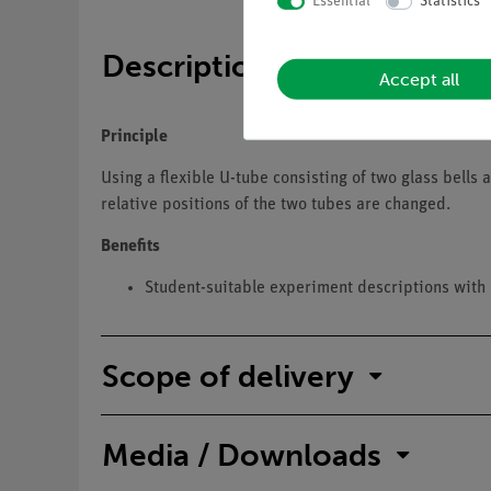
Essential
Statistics
Description
Accept all
Principle
Using a flexible U-tube consisting of two glass bells
relative positions of the two tubes are changed.
Benefits
Student-suitable experiment descriptions with 
Scope of delivery
Media / Downloads