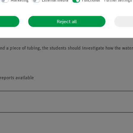
Marketing
External media
Functional
Further settings
Reject all
 and a piece of tubing, the students should investigate how the wate
reports available