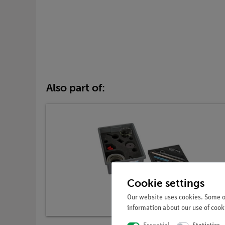
Also part of:
Cookie settings
Our website uses cookies. Some of
information about our use of cooki