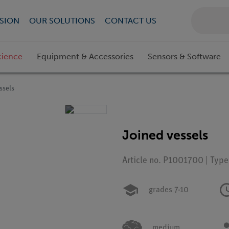
SION
OUR SOLUTIONS
CONTACT US
cience
Equipment & Accessories
Sensors & Software
ssels
Joined vessels
Article no. P1001700 | Typ
grades 7-10
medium