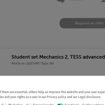
Request an offer
Student set Mechanics 2, TESS advanced
Article no. 15272-88 | Type: Set
 them are essential, others help us improve this website and your user exper
es and your rights as a user in our
Privacy policy
and our
Legal disclosure
.