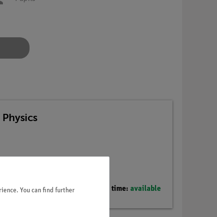
 Physics
Delivery time:
available
ience. You can find further