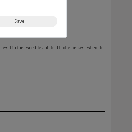
Save
r level in the two sides of the U-tube behave when the