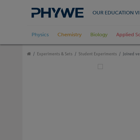
OUR EDUCATION VI
Physics
Chemistry
Biology
Applied S
Experiments & Sets
Student Experiments
Joined ve