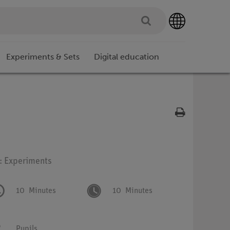
Experiments & Sets
Digital education
e: Experiments
10
Minutes
10
Minutes
Pupils