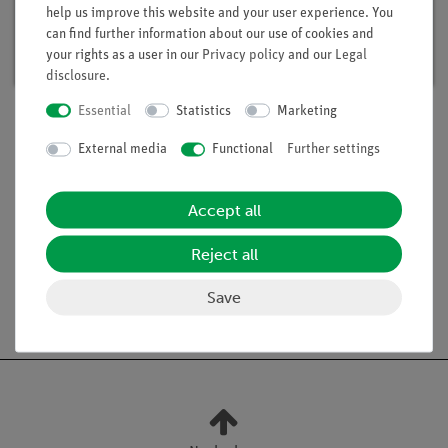
help us improve this website and your user experience. You
Article no. 15291-88 | Type: Set
can find further information about our use of cookies and
Delivery time:
available
your rights as a user in our
Privacy policy
and our
Legal
disclosure
.
Essential
Statistics
Marketing
External media
Functional
Further settings
Scope of delivery
Accept all
Media / Downloads
Reject all
Save
Free shipping from 300,- €