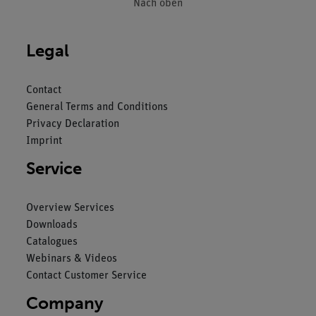
Nach oben
Legal
Contact
General Terms and Conditions
Privacy Declaration
Imprint
Service
Overview Services
Downloads
Catalogues
Webinars & Videos
Contact Customer Service
Company