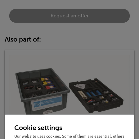
Request an offer
Also part of:
Cookie settings
Student Set Electricity / Electronics 2, TESS
advanced Physics
Our website uses cookies. Some of them are essential, others