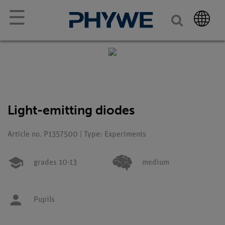
☰
Light-emitting diodes
Article no. P1357500 | Type: Experiments
grades 10-13
medium
Pupils