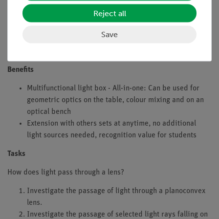
Reject all
Nevertheless, individual group work can also be
recommesded (each group investigating the course of
Save
different, selected light beams then, at the end of the
experiment, the data is collected to give a total result).
Benefits
Multifunctional light box - All-in-one: Can be used for
geometric optics on the table, colour mixing and on an
optical bench
Extension with others sets at anytime, no additional
light sources needed, recognition value for students
Tasks
How does light pass through a lens?
Investigate the passage of light through a planoconvex
lens.
Investigate the passage of selected light rays falling on