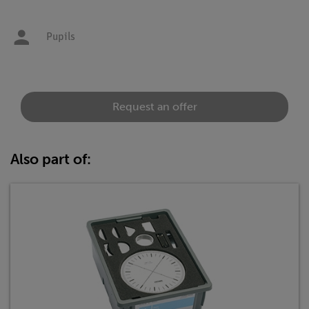
Pupils
Request an offer
Also part of: