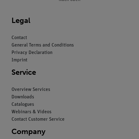
Legal
Contact
General Terms and Conditions
Privacy Declaration
Imprint
Service
Overview Services
Downloads
Catalogues
Webinars & Videos
Contact Customer Service
Company