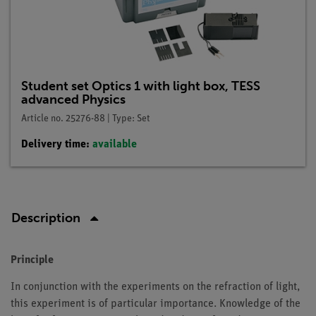
Student set Optics 1 with light box, TESS
advanced Physics
Article no. 25276-88 | Type: Set
Delivery time:
available
Description
Principle
In conjunction with the experiments on the refraction of light,
this experiment is of particular importance. Knowledge of the