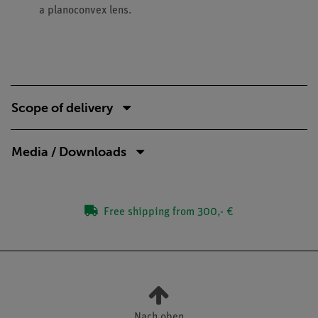
a planoconvex lens.
Scope of delivery
Media / Downloads
Free shipping from 300,- €
Nach oben