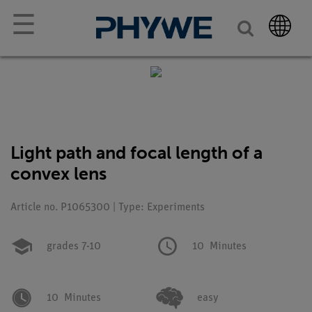
☰
Light path and focal length of a
convex lens
Article no. P1065300 | Type: Experiments
grades 7-10
10
Minutes
10
Minutes
easy