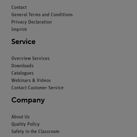
Contact
General Terms and Conditions
Privacy Declaration
Imprint
Service
Overview Services
Downloads
Catalogues
Webinars & Videos
Contact Customer Service
Company
About Us
Quality Policy
Safety in the Classroom