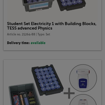
Student Set Electricity 1 with Building Blocks,
TESS advanced Physics
Article no. 25264-88 | Type: Set
Delivery time:
available