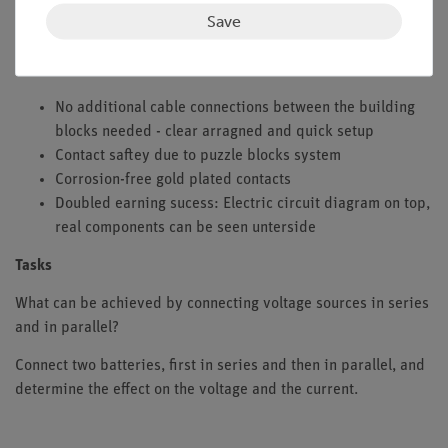
The students should discover which objectives one can fulfill
Save
with a series or parallel connection of single-cell batteries.
Benefits
No additional cable connections between the building
blocks needed - clear arragned and quick setup
Contact saftey due to puzzle blocks system
Corrosion-free gold plated contacts
Doubled earning sucess: Electric circuit diagram on top,
real components can be seen unterside
Tasks
What can be achieved by connecting voltage sources in series
and in parallel?
Connect two batteries, first in series and then in parallel, and
determine the effect on the voltage and the current.