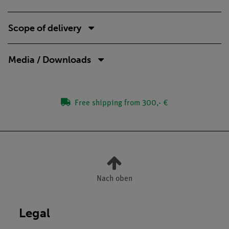
Scope of delivery
Media / Downloads
Free shipping from 300,- €
Nach oben
Legal