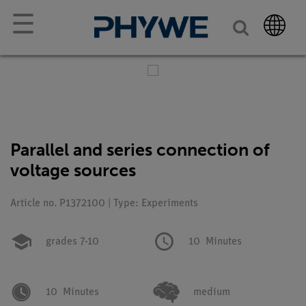
☰
Parallel and series connection of
voltage sources
Article no. P1372100 | Type: Experiments
grades 7-10
10
Minutes
10
Minutes
medium