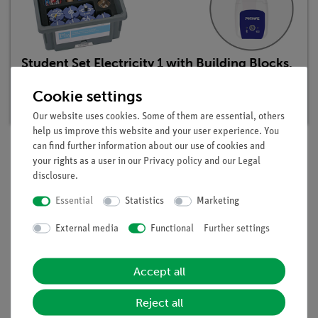
Student Set Electricity 1 with Building Blocks,
digital, TESS advanced Physics
Cookie settings
Article no. 25264-88D | Type: Set
Our website uses cookies. Some of them are essential, others
help us improve this website and your user experience. You
can find further information about our use of cookies and
your rights as a user in our
Privacy policy
and our
Legal
Description
disclosure
.
Essential
Statistics
Marketing
Principle
External media
Functional
Further settings
It frequently occurs in practice that single-cell batteries must
be connected together to act as the power supply for portable
Accept all
or mobile electrical and electronic devices (drills, flashlights,
radios etc.).
Reject all