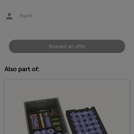
Pupils
Request an offer
Also part of: