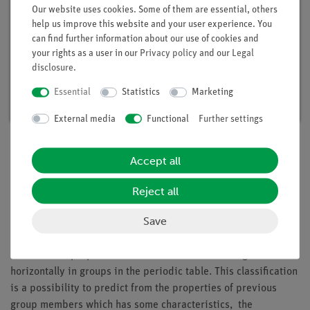
Our website uses cookies. Some of them are essential, others
help us improve this website and your user experience. You
can find further information about our use of cookies and
your rights as a user in our
Privacy policy
and our
Legal
Student set General Chemistry digital, TESS
disclosure
.
advanced Chemistry
Essential
Statistics
Marketing
Article no. 25300-88D | Type: Set
External media
Functional
Further settings
Accept all
Description
Reject all
Principle
Save
Chemical elements can be put together in groups because of
their similar properties. These elements are arranged
horizontally in groups in the periodic table. This classification
is a possibility to predict from the properties of previous
group members which has some characteristics, the