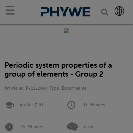
☰
Periodic system properties of a
group of elements - Group 2
Article no. P7152200 | Type: Experiments
grades 7-10
10
Minutes
10
Minutes
easy