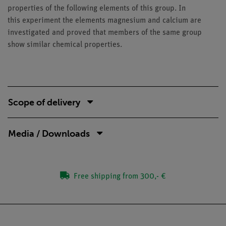
properties of the following elements of this group. In
this experiment the elements magnesium and calcium are
investigated and proved that members of the same group
show similar chemical properties.
Scope of delivery
Media / Downloads
Free shipping from 300,- €