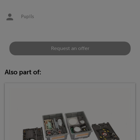
Pupils
Request an offer
Also part of: