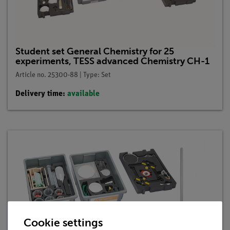
Student set General Chemistry for 25
experiments, TESS advanced Chemistry CH-1
Article no. 25300-88 | Type: Set
Delivery time:
available
Cookie settings