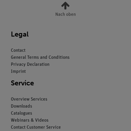
Nach oben
Legal
Contact
General Terms and Conditions
Privacy Declaration
Imprint
Service
Overview Services
Downloads
Catalogues
Webinars & Videos
Contact Customer Service