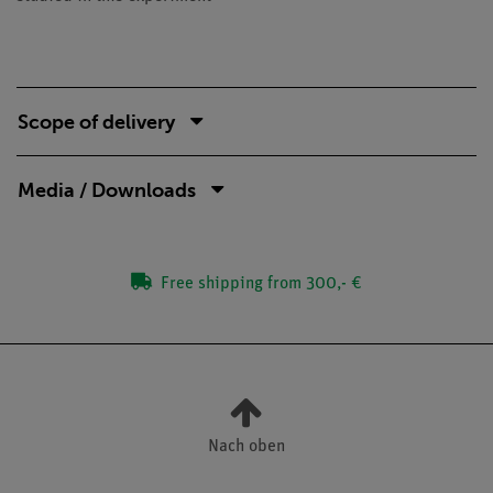
Scope of delivery
Media / Downloads
Free shipping from 300,- €
Nach oben