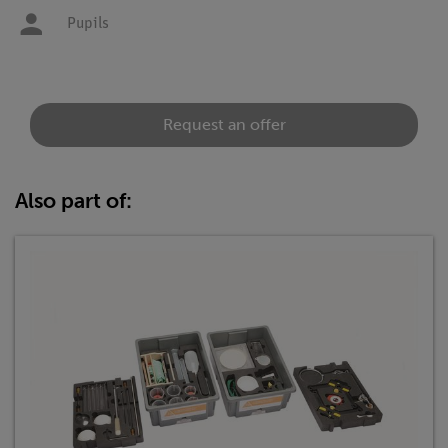
Pupils
Request an offer
Also part of: