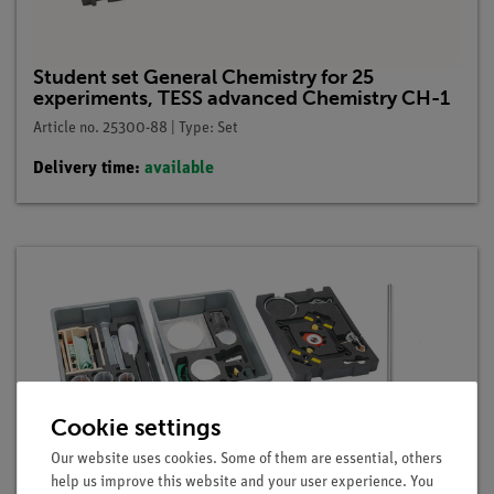
Student set General Chemistry for 25
experiments, TESS advanced Chemistry CH-1
Article no. 25300-88 | Type: Set
Delivery time:
available
Cookie settings
Our website uses cookies. Some of them are essential, others
help us improve this website and your user experience. You