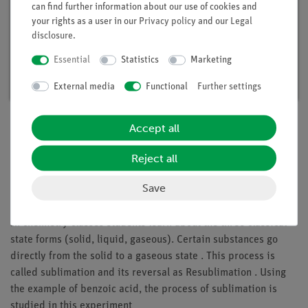
can find further information about our use of cookies and
your rights as a user in our
Privacy policy
and our
Legal
disclosure
.
Student set General Chemistry digital, TESS
advanced Chemistry
Essential
Statistics
Marketing
Article no. 25300-88D | Type: Set
External media
Functional
Further settings
Accept all
Description
Reject all
Save
Principle
In chemistry classes students learn about the three classical
state forms (solid, liquid, gaseous). Certain substances go
directly from the solid to a gaseous state . This process is
called sublimation and its reversal as Resublimation . Using
the example of benzoic acid, the process of sublimation is
studied in this experiment