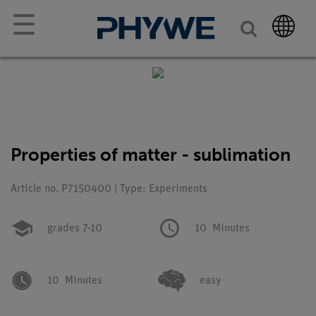
☰
Properties of matter - sublimation
Article no. P7150400 | Type: Experiments
grades 7-10
10
Minutes
10
Minutes
easy