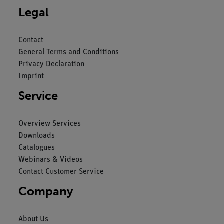
Legal
Contact
General Terms and Conditions
Privacy Declaration
Imprint
Service
Overview Services
Downloads
Catalogues
Webinars & Videos
Contact Customer Service
Company
About Us